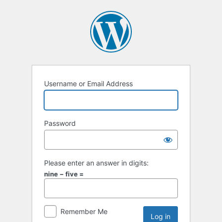
Username or Email Address
Password
Please enter an answer in digits:
nine − five =
Remember Me