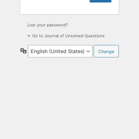
Lost your password?
← Go to Journal of Unsolved Questions
Language