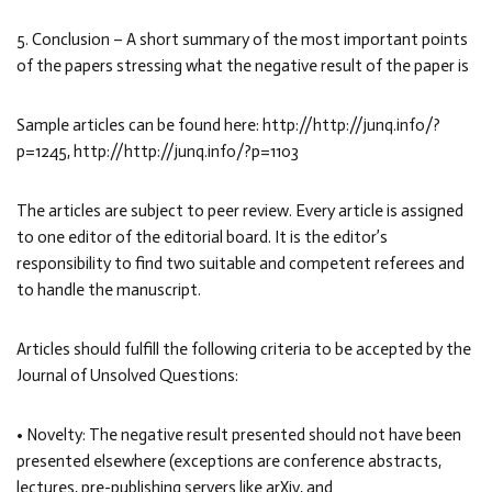
5. Conclusion – A short summary of the most important points
of the papers stressing what the negative result of the paper is
Sample articles can be found here: http://http://junq.info/?
p=1245, http://http://junq.info/?p=1103
The articles are subject to peer review. Every article is assigned
to one editor of the editorial board. It is the editor’s
responsibility to find two suitable and competent referees and
to handle the manuscript.
Articles should fulfill the following criteria to be accepted by the
Journal of Unsolved Questions:
• Novelty: The negative result presented should not have been
presented elsewhere (exceptions are conference abstracts,
lectures, pre-publishing servers like arXiv, and