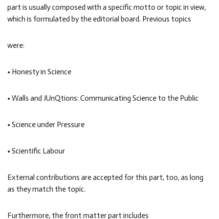
part is usually composed with a specific motto or topic in view,
which is formulated by the editorial board. Previous topics
were:
• Honesty in Science
• Walls and JUnQtions: Communicating Science to the Public
• Science under Pressure
• Scientific Labour
External contributions are accepted for this part, too, as long
as they match the topic.
Furthermore, the front matter part includes