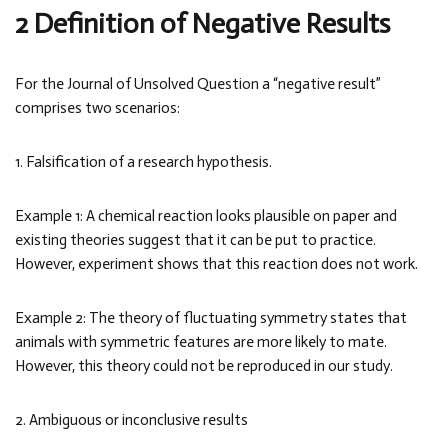
2 Definition of Negative Results
For the Journal of Unsolved Question a “negative result”
comprises two scenarios:
1. Falsification of a research hypothesis.
Example 1: A chemical reaction looks plausible on paper and
existing theories suggest that it can be put to practice.
However, experiment shows that this reaction does not work.
Example 2: The theory of fluctuating symmetry states that
animals with symmetric features are more likely to mate.
However, this theory could not be reproduced in our study.
2. Ambiguous or inconclusive results