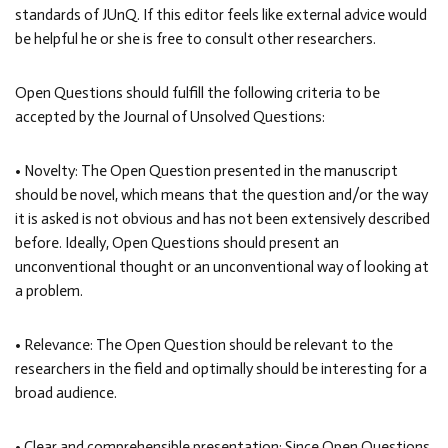
standards of JUnQ. If this editor feels like external advice would
be helpful he or she is free to consult other researchers.
Open Questions should fulfill the following criteria to be
accepted by the Journal of Unsolved Questions:
• Novelty: The Open Question presented in the manuscript
should be novel, which means that the question and/or the way
it is asked is not obvious and has not been extensively described
before. Ideally, Open Questions should present an
unconventional thought or an unconventional way of looking at
a problem.
• Relevance: The Open Question should be relevant to the
researchers in the field and optimally should be interesting for a
broad audience.
• Clear and comprehensible presentation: Since Open Questions