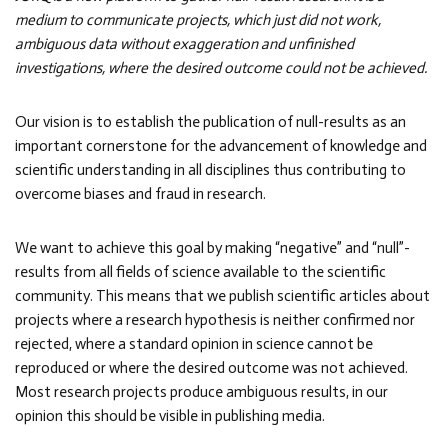
medium to communicate projects, which just did not work,
ambiguous data without exaggeration and unfinished
investigations, where the desired outcome could not be achieved.
Our vision is to establish the publication of null-results as an
important cornerstone for the advancement of knowledge and
scientific understanding in all disciplines thus contributing to
overcome biases and fraud in research.
We want to achieve this goal by making “negative” and “null”-
results from all fields of science available to the scientific
community. This means that we publish scientific articles about
projects where a research hypothesis is neither confirmed nor
rejected, where a standard opinion in science cannot be
reproduced or where the desired outcome was not achieved.
Most research projects produce ambiguous results, in our
opinion this should be visible in publishing media.