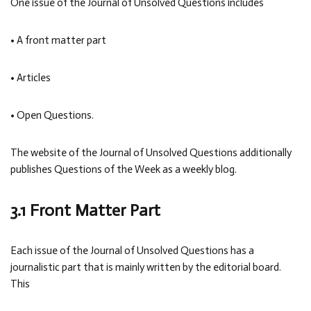
One issue of the Journal of Unsolved Questions includes
• A front matter part
• Articles
• Open Questions.
The website of the Journal of Unsolved Questions additionally
publishes Questions of the Week as a weekly blog.
3.1 Front Matter Part
Each issue of the Journal of Unsolved Questions has a
journalistic part that is mainly written by the editorial board.
This