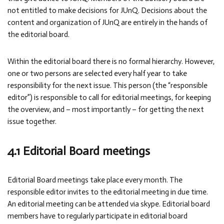
not entitled to make decisions for JUnQ. Decisions about the
content and organization of JUnQ are entirely in the hands of
the editorial board.
Within the editorial board there is no formal hierarchy. However,
one or two persons are selected every half year to take
responsibility for the next issue. This person (the “responsible
editor”) is responsible to call for editorial meetings, for keeping
the overview, and – most importantly – for getting the next
issue together.
4.1 Editorial Board meetings
Editorial Board meetings take place every month. The
responsible editor invites to the editorial meeting in due time.
An editorial meeting can be attended via skype. Editorial board
members have to regularly participate in editorial board