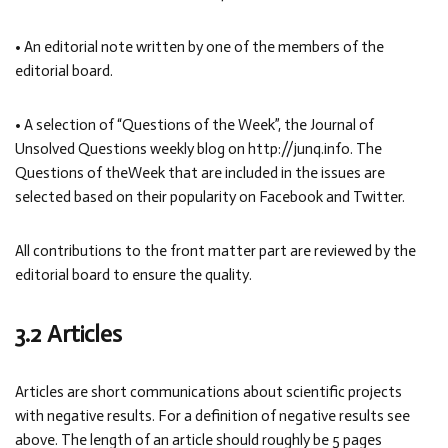
• An editorial note written by one of the members of the
editorial board.
• A selection of “Questions of the Week”, the Journal of
Unsolved Questions weekly blog on http://junq.info. The
Questions of theWeek that are included in the issues are
selected based on their popularity on Facebook and Twitter.
All contributions to the front matter part are reviewed by the
editorial board to ensure the quality.
3.2 Articles
Articles are short communications about scientific projects
with negative results. For a definition of negative results see
above. The length of an article should roughly be 5 pages