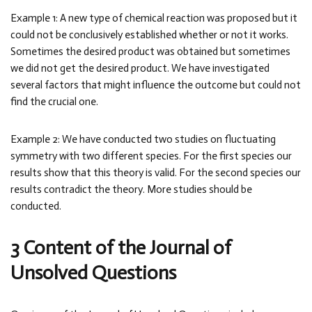
Example 1: A new type of chemical reaction was proposed but it
could not be conclusively established whether or not it works.
Sometimes the desired product was obtained but sometimes
we did not get the desired product. We have investigated
several factors that might influence the outcome but could not
find the crucial one.
Example 2: We have conducted two studies on fluctuating
symmetry with two different species. For the first species our
results show that this theory is valid. For the second species our
results contradict the theory. More studies should be
conducted.
3 Content of the Journal of
Unsolved Questions