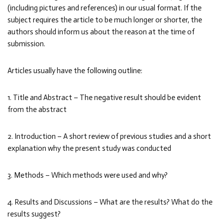
(including pictures and references) in our usual format. If the
subject requires the article to be much longer or shorter, the
authors should inform us about the reason at the time of
submission.
Articles usually have the following outline:
1. Title and Abstract – The negative result should be evident
from the abstract
2. Introduction – A short review of previous studies and a short
explanation why the present study was conducted
3. Methods – Which methods were used and why?
4. Results and Discussions – What are the results? What do the
results suggest?