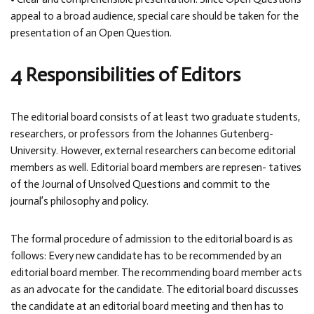
appeal to a broad audience, special care should be taken for the
presentation of an Open Question.
4 Responsibilities of Editors
The editorial board consists of at least two graduate students,
researchers, or professors from the Johannes Gutenberg-
University. However, external researchers can become editorial
members as well. Editorial board members are represen- tatives
of the Journal of Unsolved Questions and commit to the
journal’s philosophy and policy.
The formal procedure of admission to the editorial board is as
follows: Every new candidate has to be recommended by an
editorial board member. The recommending board member acts
as an advocate for the candidate. The editorial board discusses
the candidate at an editorial board meeting and then has to