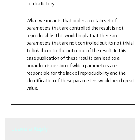
contratictory.
What we mean is that under a certain set of
parameters that are controlled the result is not
reproducable. This would imply that there are
parameters that are not controlled but its not trivial
to link them to the outcome of the result. In this
case publication of these results can lead to a
broarder discussion of which parameters are
responsible for the lack of reproducibility and the
identification of these parameters would be of great
value.
Leave a Reply