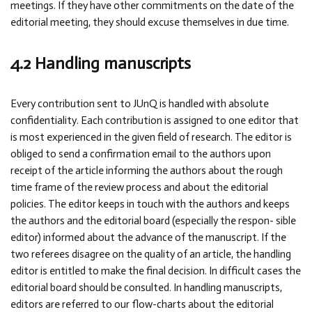
meetings. If they have other commitments on the date of the
editorial meeting, they should excuse themselves in due time.
4.2 Handling manuscripts
Every contribution sent to JUnQ is handled with absolute
confidentiality. Each contribution is assigned to one editor that
is most experienced in the given field of research. The editor is
obliged to send a confirmation email to the authors upon
receipt of the article informing the authors about the rough
time frame of the review process and about the editorial
policies. The editor keeps in touch with the authors and keeps
the authors and the editorial board (especially the respon- sible
editor) informed about the advance of the manuscript. If the
two referees disagree on the quality of an article, the handling
editor is entitled to make the final decision. In difficult cases the
editorial board should be consulted. In handling manuscripts,
editors are referred to our flow-charts about the editorial