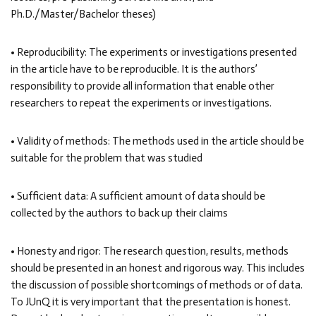
Ph.D./Master/Bachelor theses)
• Reproducibility: The experiments or investigations presented
in the article have to be reproducible. It is the authors’
responsibility to provide all information that enable other
researchers to repeat the experiments or investigations.
• Validity of methods: The methods used in the article should be
suitable for the problem that was studied
• Sufficient data: A sufficient amount of data should be
collected by the authors to back up their claims
• Honesty and rigor: The research question, results, methods
should be presented in an honest and rigorous way. This includes
the discussion of possible shortcomings of methods or of data.
To JUnQ it is very important that the presentation is honest.