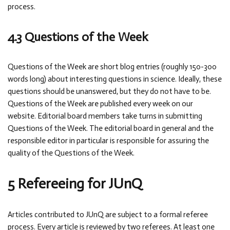
process.
4.3 Questions of the Week
Questions of the Week are short blog entries (roughly 150-300
words long) about interesting questions in science. Ideally, these
questions should be unanswered, but they do not have to be.
Questions of the Week are published every week on our
website. Editorial board members take turns in submitting
Questions of the Week. The editorial board in general and the
responsible editor in particular is responsible for assuring the
quality of the Questions of the Week.
5 Refereeing for JUnQ
Articles contributed to JUnQ are subject to a formal referee
process. Every article is reviewed by two referees. At least one