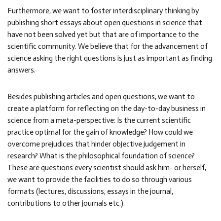
Furthermore, we want to foster interdisciplinary thinking by
publishing short essays about open questions in science that
have not been solved yet but that are of importance to the
scientific community. We believe that for the advancement of
science asking the right questions is just as important as finding
answers.
Besides publishing articles and open questions, we want to
create a platform for reflecting on the day-to-day business in
science from a meta-perspective: Is the current scientific
practice optimal for the gain of knowledge? How could we
overcome prejudices that hinder objective judgement in
research? What is the philosophical foundation of science?
These are questions every scientist should ask him- or herself,
we want to provide the facilities to do so through various
formats (lectures, discussions, essays in the journal,
contributions to other journals etc.).