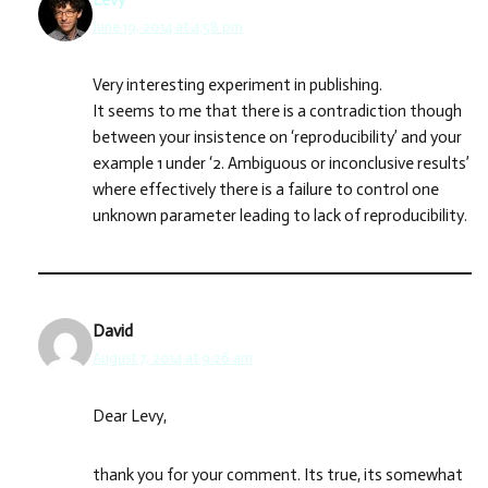
Levy
June 19, 2014 at 4:58 pm
Very interesting experiment in publishing.
It seems to me that there is a contradiction though
between your insistence on ‘reproducibility’ and your
example 1 under ‘2. Ambiguous or inconclusive results’
where effectively there is a failure to control one
unknown parameter leading to lack of reproducibility.
David
August 7, 2014 at 9:26 am
Dear Levy,
thank you for your comment. Its true, its somewhat