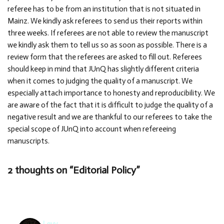
referee has to be from an institution that is not situated in
Mainz. We kindly ask referees to send us their reports within
three weeks. If referees are not able to review the manuscript
we kindly ask them to tell us so as soon as possible. There is a
review form that the referees are asked to fill out. Referees
should keep in mind that JUnQ has slightly different criteria
when it comes to judging the quality of a manuscript. We
especially attach importance to honesty and reproducibility. We
are aware of the fact that it is difficult to judge the quality of a
negative result and we are thankful to our referees to take the
special scope of JUnQ into account when refereeing
manuscripts.
2 thoughts on “Editorial Policy”