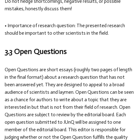
Do not hedge shortcomings, negative results, or possible
mistakes, honestly discuss them!
• Importance of research question: The presented research
should be important to other scientists in the field.
3.3 Open Questions
Open Questions are short essays (roughly two pages of length
in the final format) about a research question that has not
been answered yet. They are designed to appeal to a broad
audience of scientists and laymen. Open Questions can be seen
as a chance for authors to write about a topic that they are
interested in but that is not from their field of research. Open
Questions are subject to review by the editorial board. Each
open question submitted to JUnQ will be assigned to one
member of the editorial board. This editor is responsible for
judging whether or not the Open Question fulfills the quality