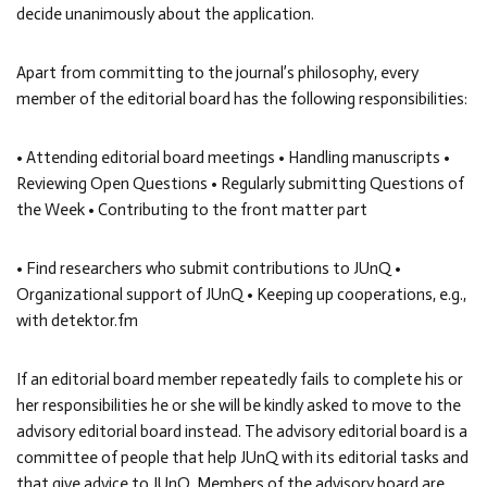
decide unanimously about the application.
Apart from committing to the journal’s philosophy, every
member of the editorial board has the following responsibilities:
• Attending editorial board meetings • Handling manuscripts •
Reviewing Open Questions • Regularly submitting Questions of
the Week • Contributing to the front matter part
• Find researchers who submit contributions to JUnQ •
Organizational support of JUnQ • Keeping up cooperations, e.g.,
with detektor.fm
If an editorial board member repeatedly fails to complete his or
her responsibilities he or she will be kindly asked to move to the
advisory editorial board instead. The advisory editorial board is a
committee of people that help JUnQ with its editorial tasks and
that give advice to JUnQ. Members of the advisory board are