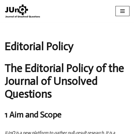
Skip
to
content
Editorial Policy
The Editorial Policy of the
Journal of Unsolved
Questions
1 Aim and Scope
JUnQ is a new platform to gather null-result research. It is a