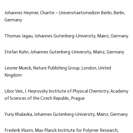
Johannes Heymer, Charite – Universitaetsmedizin Berlin, Berlin,
Germany
Thomas Jagau, Johannes Gutenberg-University, Mainz, Germany
Stefan Kuhn, Johannes Gutenberg-University, Mainz, Germany
Leonie Mueck, Nature Publishing Group, London, United
Kingdom
Libor Veis, J. Heyrovsky Institute of Physical Chemistry, Academy
of Sciences of the Czech Republic, Prague
Yuriy Khalavka, Johannes Gutenberg-University, Mainz, Germany
Frederik Wurm, Max Planck Institute for Polymer Research,