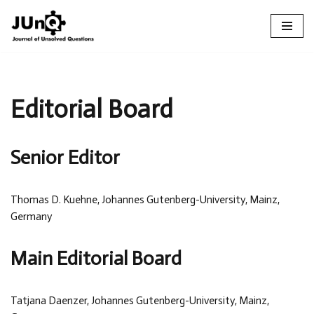
Skip
to
content
Editorial Board
Senior Editor
Thomas D. Kuehne, Johannes Gutenberg-University, Mainz,
Germany
Main Editorial Board
Tatjana Daenzer, Johannes Gutenberg-University, Mainz,