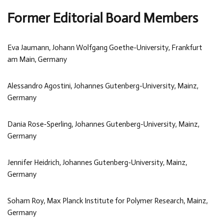
Former Editorial Board Members
Eva Jaumann, Johann Wolfgang Goethe-University, Frankfurt
am Main, Germany
Alessandro Agostini, Johannes Gutenberg-University, Mainz,
Germany
Dania Rose-Sperling, Johannes Gutenberg-University, Mainz,
Germany
Jennifer Heidrich, Johannes Gutenberg-University, Mainz,
Germany
Soham Roy, Max Planck Institute for Polymer Research, Mainz,
Germany