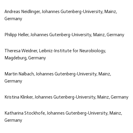
Andreas Neidlinger, Johannes Gutenberg-University, Mainz,
Germany
Philipp Heller, Johannes Gutenberg-University, Mainz, Germany
Theresa Weidner, Leibniz-Institute for Neurobiology,
Magdeburg, Germany
Martin Nalbach, Johannes Gutenberg-University, Mainz,
Germany
Kristina Klinker, Johannes Gutenberg-University, Mainz, Germany
Katharina Stockhofe, Johannes Gutenberg-University, Mainz,
Germany