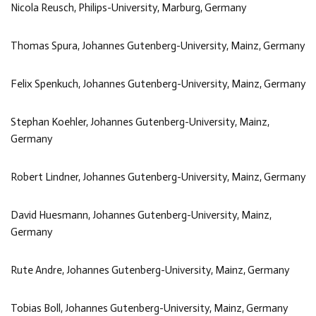
Nicola Reusch, Philips-University, Marburg, Germany
Thomas Spura, Johannes Gutenberg-University, Mainz, Germany
Felix Spenkuch, Johannes Gutenberg-University, Mainz, Germany
Stephan Koehler, Johannes Gutenberg-University, Mainz,
Germany
Robert Lindner, Johannes Gutenberg-University, Mainz, Germany
David Huesmann, Johannes Gutenberg-University, Mainz,
Germany
Rute Andre, Johannes Gutenberg-University, Mainz, Germany
Tobias Boll, Johannes Gutenberg-University, Mainz, Germany