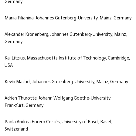
Germany
Mariia Filianina, Johannes Gutenberg-University, Mainz, Germany
Alexander Kronenberg, Johannes Gutenberg-University, Mainz,
Germany
Kai Litzius, Massachusetts Institute of Technology, Cambridge,
USA
Kevin Machel, Johannes Gutenberg-University, Mainz, Germany
Adrien Thurotte, Johann Wolfgang Goethe-University,
Frankfurt, Germany
Paola Andrea Forero Cortés, University of Basel, Basel,
Switzerland