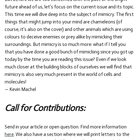
future ahead of us, let’s focus on the current issue and its topic.
This time we will dive deep into the subject of mimicry. The first
things that might jump into your mind are chameleons (of
course, it’s also on the cover) and other animals which are using
colours to deceive enemies or prey alike by mimicking their
surroundings. But mimicry is so much more: what if I tell you
that you have done a good bunch of mimicking since you got up
today by the time you are reading this issue? Even if we look
much closer at the building blocks of ourselves we will find that
mimicry is also very much present in the world of cells and
molecules!
— Kevin Machel
Call for Contributions:
Send in your article or open question. Find more information
here
. We also have a section where we will print letters to the