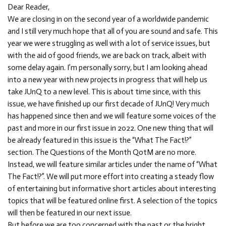
Dear Reader,
We are closing in on the second year of a worldwide pandemic
and I still very much hope that all of you are sound and safe. This
year we were struggling as well with a lot of service issues, but
with the aid of good friends, we are back on track, albeit with
some delay again. I’m personally sorry, but I am looking ahead
into a new year with new projects in progress that will help us
take JUnQ to a new level. This is about time since, with this
issue, we have finished up our first decade of JUnQ! Very much
has happened since then and we will feature some voices of the
past and more in our first issue in 2022. One new thing that will
be already featured in this issue is the “What The Fact!?”
section. The Questions of the Month QotM are no more.
Instead, we will feature similar articles under the name of “What
The Fact!?”. We will put more effort into creating a steady flow
of entertaining but informative short articles about interesting
topics that will be featured online first. A selection of the topics
will then be featured in our next issue.
But before we are too concerned with the past or the bright