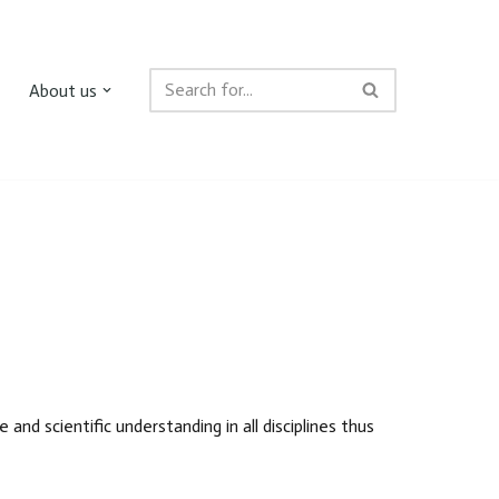
About us
nd scientific understanding in all disciplines thus