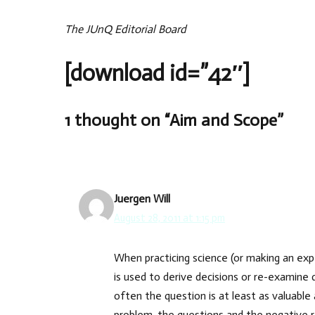
The JUnQ Editorial Board
[download id=”42″]
1 thought on “Aim and Scope”
Juergen Will
August 28, 2011 at 1:15 pm
When practicing science (or making an expe
is used to derive decisions or re-examine 
often the question is at least as valuable 
problem, the questions and the negative re