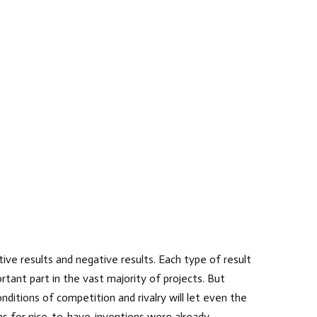
ive results and negative results. Each type of result
rtant part in the vast majority of projects. But
nditions of competition and rivalry will let even the
eas for nice-to-have-inventions were already