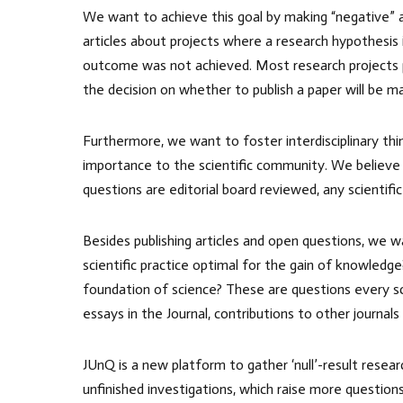
We want to achieve this goal by making “negative” and
articles about projects where a research hypothesis 
outcome was not achieved. Most research projects pro
the decision on whether to publish a paper will be m
Furthermore, we want to foster interdisciplinary thi
importance to the scientific community. We believe
questions are editorial board reviewed, any scientific
Besides publishing articles and open questions, we w
scientific practice optimal for the gain of knowled
foundation of science? These are questions every scie
essays in the Journal, contributions to other journals
JUnQ is a new platform to gather ‘null’-result resea
unfinished investigations, which raise more question