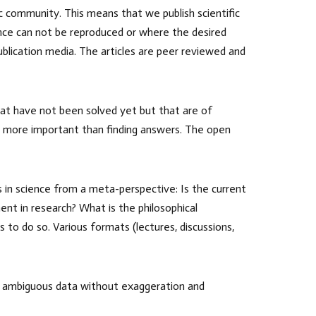
fic community. This means that we publish scientific
ience can not be reproduced or where the desired
ublication media. The articles are peer reviewed and
that have not been solved yet but that are of
s more important than finding answers. The open
s in science from a meta-perspective: Is the current
nt in research? What is the philosophical
 to do so. Various formats (lectures, discussions,
rk, ambiguous data without exaggeration and