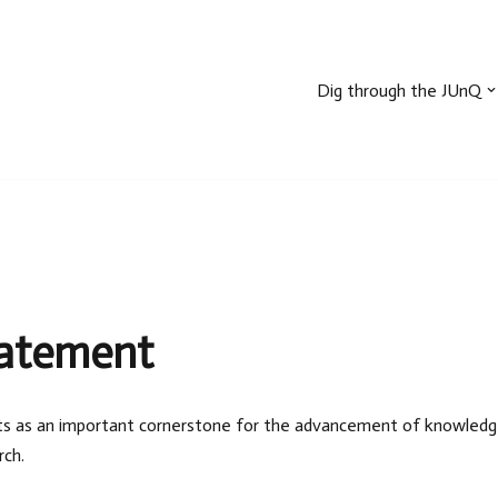
Dig through the JUnQ
tatement
sults as an important cornerstone for the advancement of knowledge a
rch.