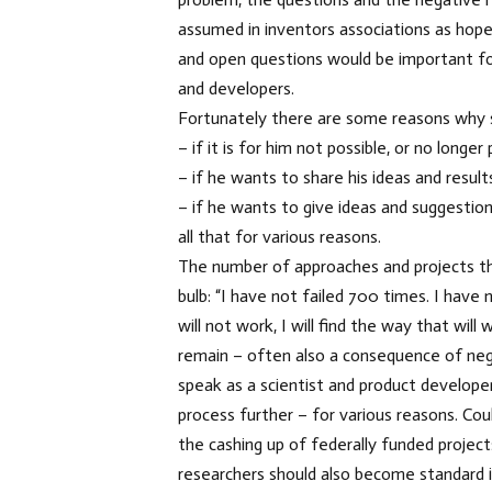
assumed in inventors associations as hope
and open questions would be important for
and developers.
Fortunately there are some reasons why s
– if it is for him not possible, or no longe
– if he wants to share his ideas and result
– if he wants to give ideas and suggestion
all that for various reasons.
The number of approaches and projects th
bulb: “I have not failed 700 times. I hav
will not work, I will find the way that wi
remain – often also a consequence of nega
speak as a scientist and product develope
process further – for various reasons. Cou
the cashing up of federally funded projec
researchers should also become standard 