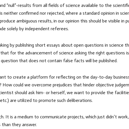
 “null”-results from all fields of science available to the scienti
is neither confirmed nor rejected, where a standard opinion in sc
duce ambiguous results, in our opinion this should be visible in p
ade solely by independent referees.
nking by publishing short essays about open questions in science 
 that for the advancement of science asking the right questions i
 question that does not contain false facts will be published.
ant to create a platform for reflecting on the day-to-day busines
ge? How could we overcome prejudices that hinder objective judgeme
ntist should ask him- or herself, we want to provide the facilities
 etc.) are utilized to promote such deliberations.
rch. It is a medium to communicate projects, which just didn’t wo
s than they answer.