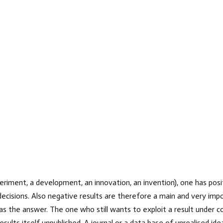
riment, a development, an innovation, an invention), one has posit
decisions. Also negative results are therefore a main and very impo
as the answer. The one who still wants to exploit a result under co
sults itself unpublished. A journal or a data base of unrealised id