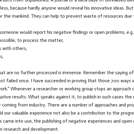
less, because hardly anyone would reveal his innovative ideas. Bu
 the mankind. They can help to prevent waste of resources due to 
omeone would report his negative findings or open problems, e.g.
r possible, to process the matter,
s with others,
s,
at are no further processed is immense. Remember the saying of E
e not failed once. I have succeeded in proving that those 700 ways
ll work.” Whenever a researcher or working group stops an approach
tive results. What speaks against it, to publish in such cases the
r coming from industry. There are a number of approaches and proj
ld our valuable experience not also be a contribution to the progre
ts came into use, the publishing of negative experiences and open 
in research and development.