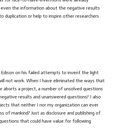
t even the information about the negative results
duplication or help to inspire other researchers
:
dison on his failed attempts to invent the light
 will not work. When I have eliminated the ways that
 or aborts a project, a number of unsolved questions
 negative results and unanswered questions? I also
ects that neither I nor my organization can ever
ss of mankind? Just as disclosure and publishing of
questions that could have value for following