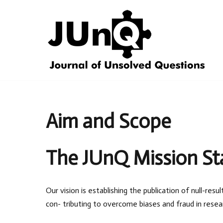
Skip
to
content
Aim and Scope
The JUnQ Mission S
Our vision is establishing the publication of null-re
con- tributing to overcome biases and fraud in resea