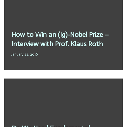
How to Win an (Ig)-Nobel Prize –
Interview with Prof. Klaus Roth
January 22, 2016