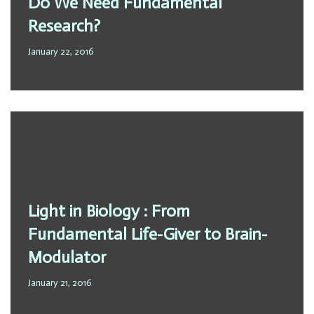
Do We Need Fundamental
Research?
January 22, 2016
Light in Biology : From
Fundamental Life-Giver to Brain-
Modulator
January 21, 2016