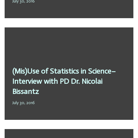
July 30, 2016
(Mis)Use of Statistics in Science–
Interview with PD Dr. Nicolai
Bissantz
July 30, 2016