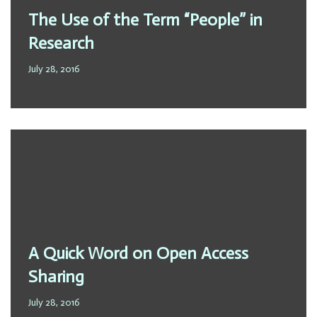
The Use of the Term “People” in
Research
July 28, 2016
A Quick Word on Open Access
Sharing
July 28, 2016