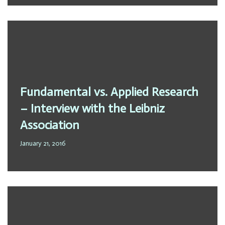
Fundamental vs. Applied Research
– Interview with the Leibniz
Association
January 21, 2016