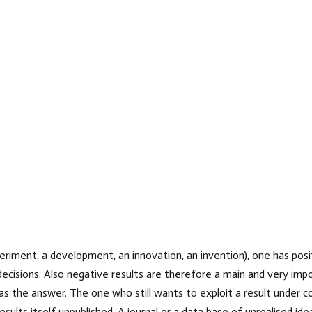
riment, a development, an innovation, an invention), one has posit
decisions. Also negative results are therefore a main and very impo
as the answer. The one who still wants to exploit a result under co
sults itself unpublished. A journal or a data base of unrealised id