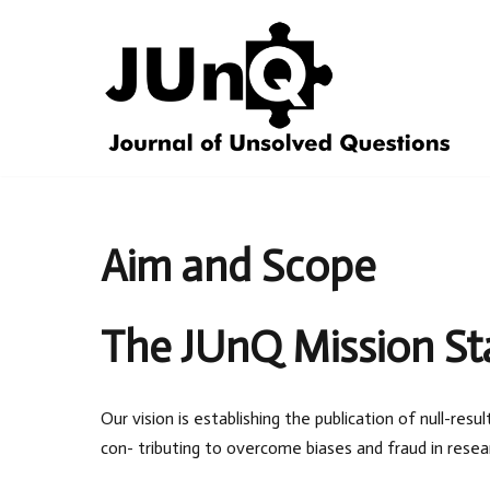
Skip
to
content
Aim and Scope
The JUnQ Mission S
Our vision is establishing the publication of null-re
con- tributing to overcome biases and fraud in resea