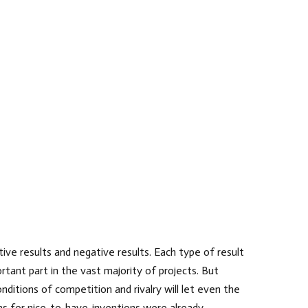
ive results and negative results. Each type of result
rtant part in the vast majority of projects. But
nditions of competition and rivalry will let even the
eas for nice-to-have-inventions were already