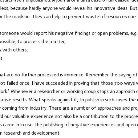
less, because hardly anyone would reveal his innovative ideas. Bu
 the mankind. They can help to prevent waste of resources due to 
omeone would report his negative findings or open problems, e.g.
r possible, to process the matter,
s with others,
s,
at are no further processed is immense. Remember the saying of E
e not failed once. I have succeeded in proving that those 700 ways
ll work.” Whenever a researcher or working group stops an approach
tive results. What speaks against it, to publish in such cases the
r coming from industry. There are a number of approaches and proj
ld our valuable experience not also be a contribution to the progre
ts came into use, the publishing of negative experiences and open 
in research and development.