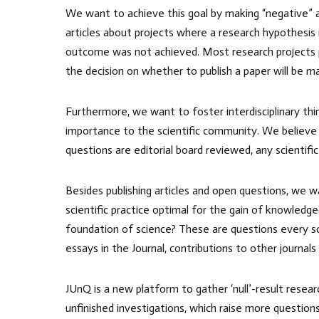
We want to achieve this goal by making “negative” and
articles about projects where a research hypothesis 
outcome was not achieved. Most research projects pro
the decision on whether to publish a paper will be m
Furthermore, we want to foster interdisciplinary thi
importance to the scientific community. We believe
questions are editorial board reviewed, any scientific
Besides publishing articles and open questions, we w
scientific practice optimal for the gain of knowled
foundation of science? These are questions every scie
essays in the Journal, contributions to other journals
JUnQ is a new platform to gather ‘null’-result resea
unfinished investigations, which raise more question