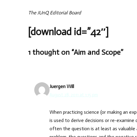
The JUnQ Editorial Board
[download id=”42″]
1 thought on “Aim and Scope”
Juergen Will
August 28, 2011 at 1:15 pm
When practicing science (or making an expe
is used to derive decisions or re-examine 
often the question is at least as valuable 
problem, the questions and the negative re