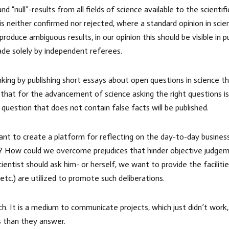
 “null”-results from all fields of science available to the scienti
is neither confirmed nor rejected, where a standard opinion in sc
duce ambiguous results, in our opinion this should be visible in p
ade solely by independent referees.
nking by publishing short essays about open questions in science 
 that for the advancement of science asking the right questions i
 question that does not contain false facts will be published.
ant to create a platform for reflecting on the day-to-day busines
ge? How could we overcome prejudices that hinder objective judgeme
ntist should ask him- or herself, we want to provide the facilities
 etc.) are utilized to promote such deliberations.
rch. It is a medium to communicate projects, which just didn’t wo
s than they answer.