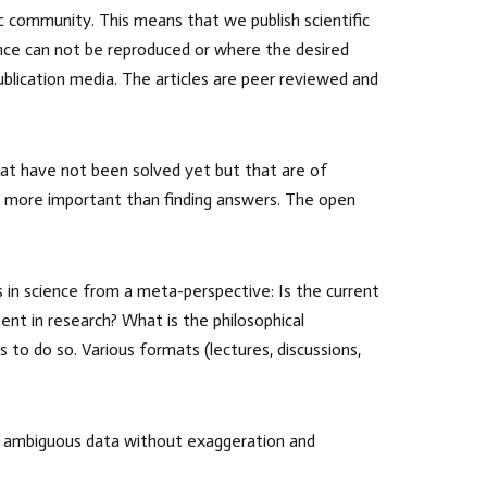
fic community. This means that we publish scientific
ience can not be reproduced or where the desired
ublication media. The articles are peer reviewed and
that have not been solved yet but that are of
s more important than finding answers. The open
s in science from a meta-perspective: Is the current
nt in research? What is the philosophical
 to do so. Various formats (lectures, discussions,
rk, ambiguous data without exaggeration and