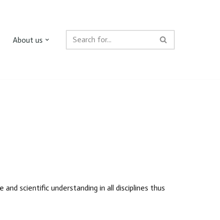
About us
nd scientific understanding in all disciplines thus