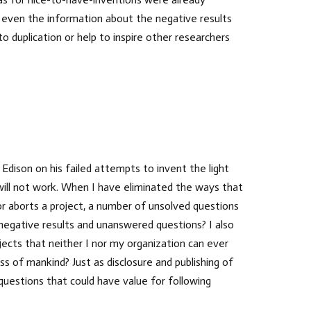
t even the information about the negative results
duplication or help to inspire other researchers
:
dison on his failed attempts to invent the light
 will not work. When I have eliminated the ways that
 or aborts a project, a number of unsolved questions
 negative results and unanswered questions? I also
ects that neither I nor my organization can ever
ss of mankind? Just as disclosure and publishing of
questions that could have value for following