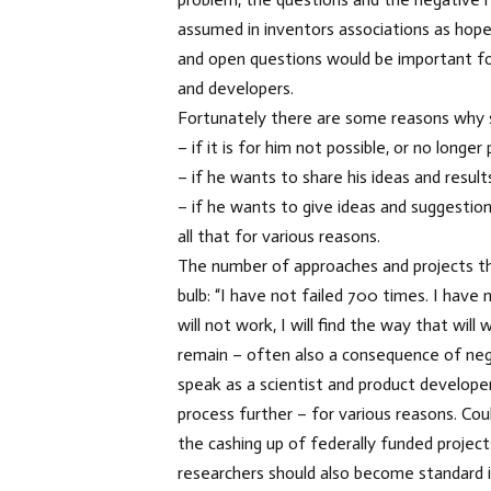
assumed in inventors associations as hope
and open questions would be important for
and developers.
Fortunately there are some reasons why s
– if it is for him not possible, or no longe
– if he wants to share his ideas and result
– if he wants to give ideas and suggestion
all that for various reasons.
The number of approaches and projects th
bulb: “I have not failed 700 times. I hav
will not work, I will find the way that wi
remain – often also a consequence of nega
speak as a scientist and product develope
process further – for various reasons. Cou
the cashing up of federally funded projec
researchers should also become standard 