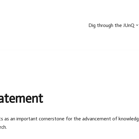
Dig through the JUnQ
tatement
sults as an important cornerstone for the advancement of knowledge a
rch.