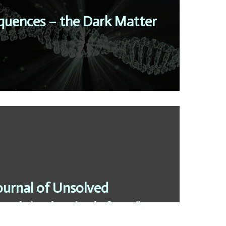
uences – the Dark Matter
ournal of Unsolved
ain’t broke, don’t fix it “