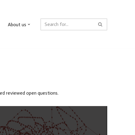
About us
oard reviewed open questions.