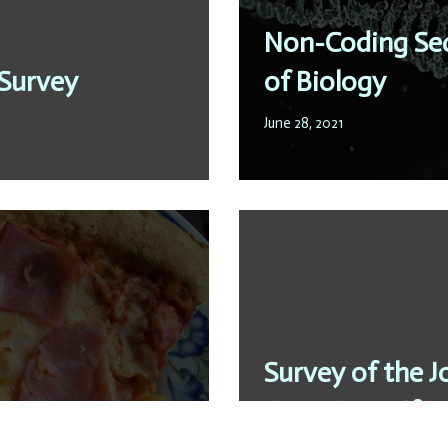
Non-Coding Seq
 Survey
of Biology
June 28, 2021
Survey of the J
ess
Questions:„If it 