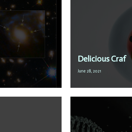
Delicious Craf
June 28, 2021