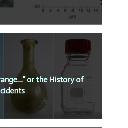
trange…” or the History of
cidents