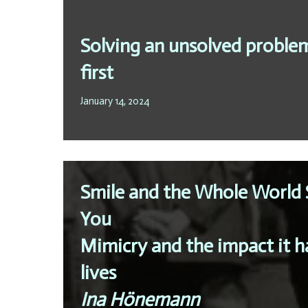
Solving an unsolved proble
first
January 14, 2024
Smile and the Whole World 
You
Mimicry and the impact it ha
lives
Ina Hönemann