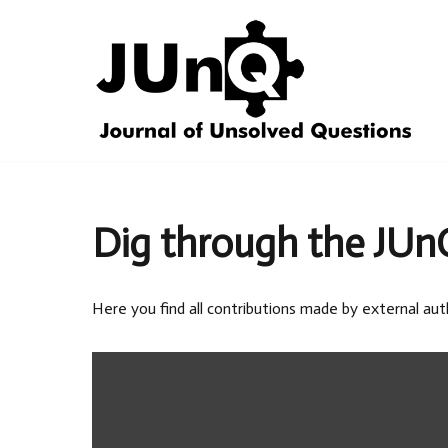
Skip
to
content
Dig through the JUn
Here you find all contributions made by external aut