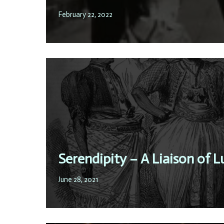
February 22, 2022
Serendipity – A Liaison of L
June 28, 2021