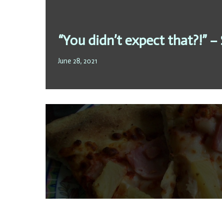
“You didn’t expect that?!” –
June 28, 2021
To progress or not to progr