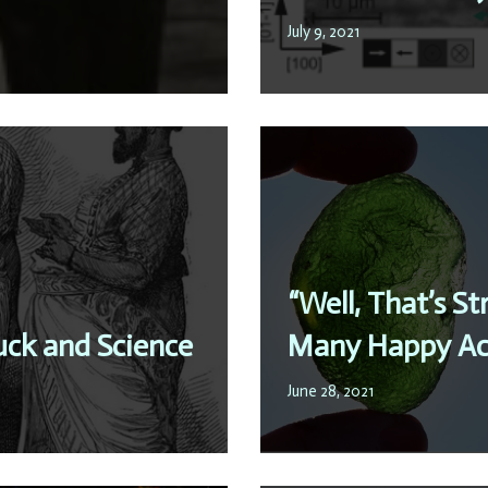
July 9, 2021
“Well, That’s S
uck and Science
Many Happy Ac
June 28, 2021