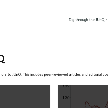
Dig through the JUnQ
Q
hors to JUnQ. This includes peer-reviewed articles and editorial b