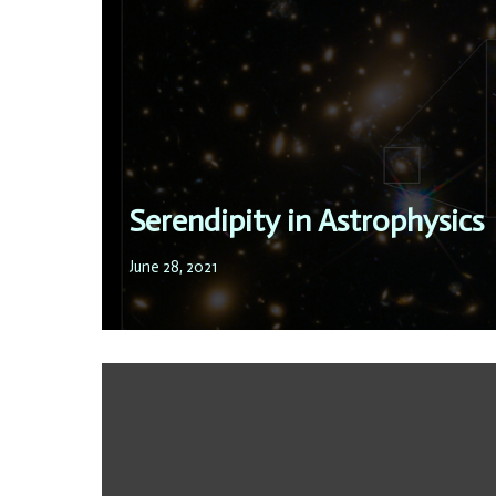
Serendipity in Astrophysics
June 28, 2021