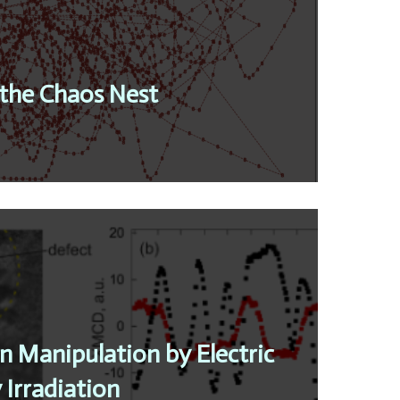
the Chaos Nest
n Manipulation by Electric
 Irradiation