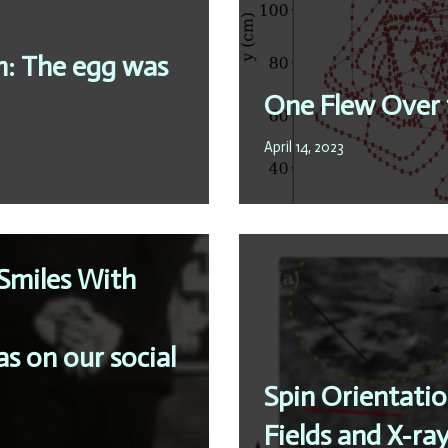
m: The egg was
One Flew Over 
April 14, 2023
Smiles With
s on our social
Spin Orientatio
Fields and X-ray