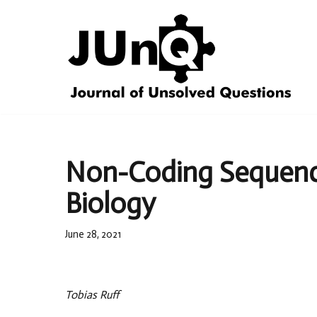
Skip
to
content
Non-Coding Sequence
Biology
June 28, 2021
Tobias Ruff