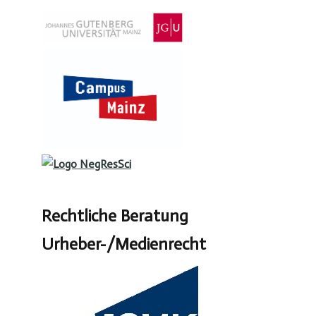
Rechtliche Beratung
Urheber-/Medienrecht