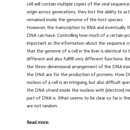
cell will contain multiple copies of the viral sequence
origin across generations, they lost the ability to ac
remained inside the genome of the host species.
However, the transcription to RNA and eventually the
DNA can have. Controlling how much of a certain prot
important as the information about the sequence of 
that the genome of a cell in the liver is identical t
different and also fullfill very different functions. 
the three-dimensional arrangement of the DNA inside 
the DNA are for the production of proteins. How DNA
nucleus of a cell is an intriguing, but also difficult
the DNA strand inside the nucleus with (electron) mic
part of DNA is. What seems to be clear so far is t
are not random.
Read more: