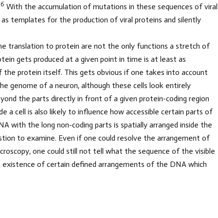
6
.
With the accumulation of mutations in these sequences of viral
t as templates for the production of viral proteins and silently
 translation to protein are not the only functions a stretch of
ein gets produced at a given point in time is at least as
the protein itself. This gets obvious if one takes into account
o the genome of a neuron, although these cells look entirely
Beyond the parts directly in front of a given protein-coding region
a cell is also likely to influence how accessible certain parts of
 with the long non-coding parts is spatially arranged inside the
 question to examine. Even if one could resolve the arrangement of
roscopy, one could still not tell what the sequence of the visible
he existence of certain defined arrangements of the DNA which