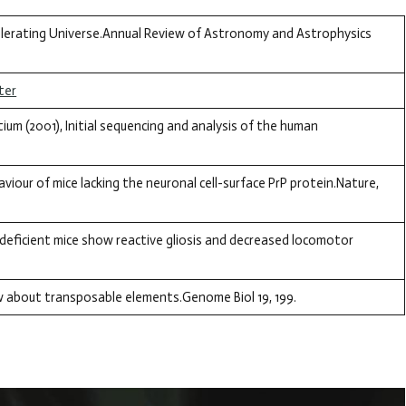
ccelerating Universe.Annual Review of Astronomy and Astrophysics
ter
m (2001), Initial sequencing and analysis of the human
viour of mice lacking the neuronal cell-surface PrP protein.Nature,
deficient mice show reactive gliosis and decreased locomotor
ow about transposable elements.Genome Biol 19, 199.