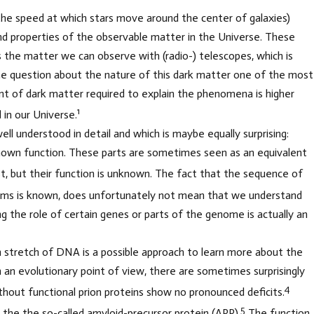
he speed at which stars move around the center of galaxies)
d properties of the observable matter in the Universe. These
the matter we can observe with (radio-) telescopes, which is
 the question about the nature of this dark matter one of the most
 of dark matter required to explain the phenomena is higher
1
in our Universe.
ell understood in detail and which is maybe equally surprising:
known function. These parts are sometimes seen as an equivalent
st, but their function is unknown. The fact that the sequence of
sms is known, does unfortunately not mean that we understand
ng the role of certain genes or parts of the genome is actually an
in stretch of DNA is a possible approach to learn more about the
an evolutionary point of view, there are sometimes surprisingly
4
ithout functional prion proteins show no pronounced deficits.
5
 the the so-called amyloid-precursor protein (APP).
The function