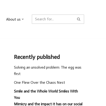
About us
Recently published
Solving an unsolved problem: The egg was
first
One Flew Over the Chaos Nest
Smile and the Whole World Smiles With
You
Mimicry and the impact it has on our social