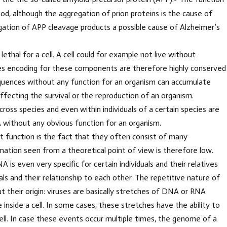
od, although the aggregation of prion proteins is the cause of
tion of APP cleavage products a possible cause of Alzheimer’s
thal for a cell. A cell could for example not live without
s encoding for these components are therefore highly conserved
equences without any function for an organism can accumulate
ecting the survival or the reproduction of an organism.
ross species and even within individuals of a certain species are
 without any obvious function for an organism.
function is the fact that they often consist of many
mation seen from a theoretical point of view is therefore low.
 is even very specific for certain individuals and their relatives
als and their relationship to each other. The repetitive nature of
 their origin: viruses are basically stretches of DNA or RNA
 inside a cell. In some cases, these stretches have the ability to
ll. In case these events occur multiple times, the genome of a