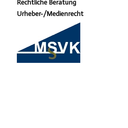
Rechtliche Beratung
Urheber-/Medienrecht