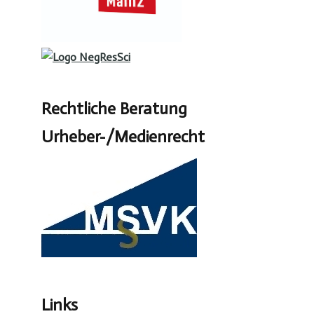
Rechtliche Beratung
Urheber-/Medienrecht
Links