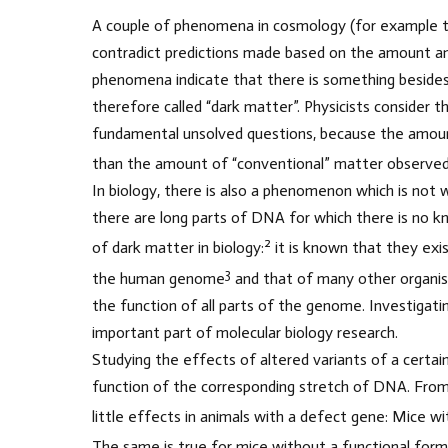
A couple of phenomena in cosmology (for example t
contradict predictions made based on the amount an
phenomena indicate that there is something besides 
therefore called “dark matter”. Physicists consider
fundamental unsolved questions, because the amount
than the amount of “conventional” matter observed 
In biology, there is also a phenomenon which is not w
there are long parts of DNA for which there is no 
2
of dark matter in biology:
it is known that they exi
3
the human genome
and that of many other organi
the function of all parts of the genome. Investigati
important part of molecular biology research.
Studying the effects of altered variants of a certa
function of the corresponding stretch of DNA. From 
little effects in animals with a defect gene: Mice w
The same is true for mice without a functional form