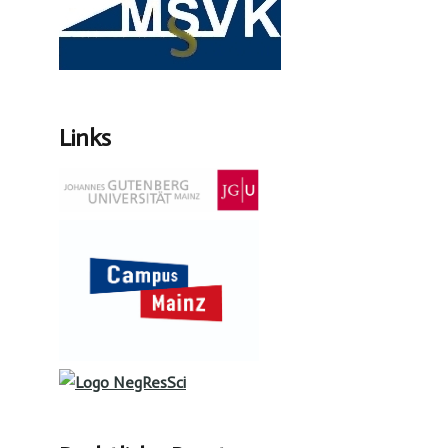
Links