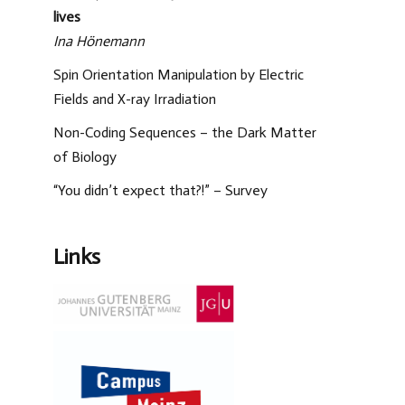
lives
Ina Hönemann
Spin Orientation Manipulation by Electric
Fields and X-ray Irradiation
Non-Coding Sequences – the Dark Matter
of Biology
“You didn’t expect that?!” – Survey
Links