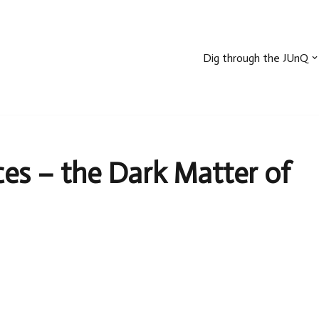
Dig through the JUnQ
s – the Dark Matter of