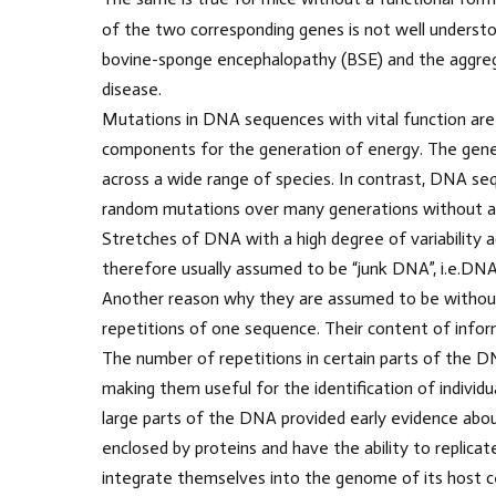
of the two corresponding genes is not well understo
bovine-sponge encephalopathy (BSE) and the aggrega
disease.
Mutations in DNA sequences with vital function are le
components for the generation of energy. The gene
across a wide range of species. In contrast, DNA s
random mutations over many generations without aff
Stretches of DNA with a high degree of variability ac
therefore usually assumed to be “junk DNA”, i.e.DNA
Another reason why they are assumed to be without 
repetitions of one sequence. Their content of infor
The number of repetitions in certain parts of the DNA
making them useful for the identification of individu
large parts of the DNA provided early evidence about
enclosed by proteins and have the ability to replicate
integrate themselves into the genome of its host ce