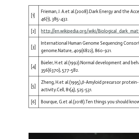
Frieman, J. A.et al.(2008).Dark Energy and the A
[1]
46(1), 385-432.
[2]
http://en.wikipedia.org/wiki/Biological_dark_mat
International Human Genome Sequencing Consortiu
[3]
genome.Nature, 409(6822), 860-921.
Büeler, H.et al.(1992).Normal development and beha
[4]
356(6370), 577-582.
Zheng, H.et al.(1995).
β
-Amyloid precursor protein-
[5]
activity.Cell, 81(4), 525-531.
[6]
Bourque, G.et al.(2018).Ten things you should kn