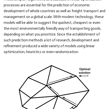
processes are essential for the prediction of economic
development of whole countries as well as freight transport and
management on a global scale. With modern technology, these
models will be able to suggest the quickest, cheapest or even
the most environmentally friendly way of transporting goods,
depending on what you prioritize. Since the establishment of
such prediction methods a lot of research, development and
refinement produced a wide variety of models using linear
optimization, heuristics or even randomization.