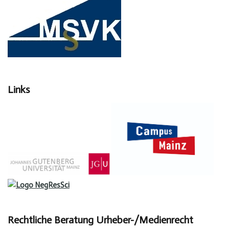
Links
Rechtliche Beratung Urheber-/Medienrecht