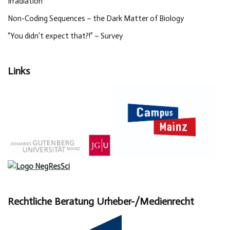
Irradiation
Non-Coding Sequences – the Dark Matter of Biology
“You didn’t expect that?!” – Survey
Links
Rechtliche Beratung Urheber-/Medienrecht