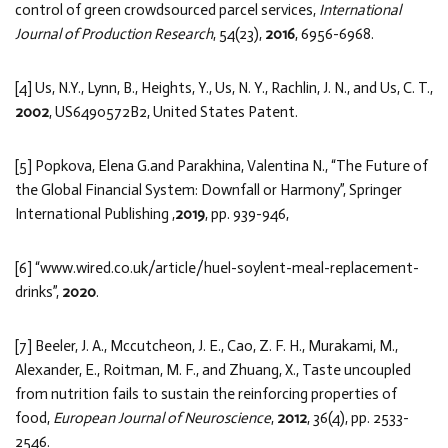
control of green crowdsourced parcel services,
International
Journal of Production Research
, 54(23),
2016
, 6956-6968.
[4] Us, N.Y., Lynn, B., Heights, Y., Us, N. Y., Rachlin, J. N., and Us, C. T.,
2002
, US6490572B2, United States Patent.
[5] Popkova, Elena G.and Parakhina, Valentina N., “The Future of
the Global Financial System: Downfall or Harmony”, Springer
International Publishing ,
2019
, pp. 939-946,
[6] “www.wired.co.uk/article/huel-soylent-meal-replacement-
drinks”,
2020
.
[7] Beeler, J. A., Mccutcheon, J. E., Cao, Z. F. H., Murakami, M.,
Alexander, E., Roitman, M. F., and Zhuang, X., Taste uncoupled
from nutrition fails to sustain the reinforcing properties of
food,
European Journal of Neuroscience
,
2012
, 36(4), pp. 2533-
2546.