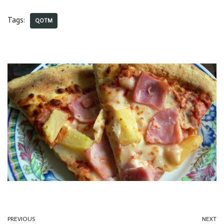
Tags:
QOTM
PREVIOUS
NEXT