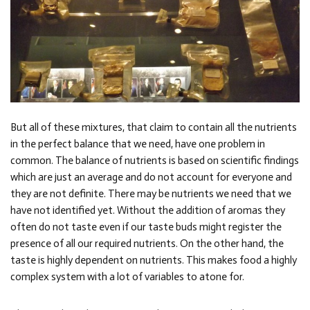
But all of these mixtures, that claim to contain all the nutrients
in the perfect balance that we need, have one problem in
common. The balance of nutrients is based on scientific findings
which are just an average and do not account for everyone and
they are not definite. There may be nutrients we need that we
have not identified yet. Without the addition of aromas they
often do not taste even if our taste buds might register the
presence of all our required nutrients. On the other hand, the
taste is highly dependent on nutrients. This makes food a highly
complex system with a lot of variables to atone for.