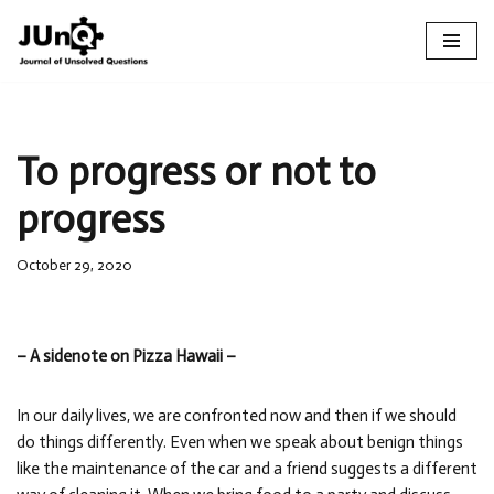
Skip
to
content
To progress or not to
progress
October 29, 2020
– A sidenote on Pizza Hawaii –
In our daily lives, we are confronted now and then if we should
do things differently. Even when we speak about benign things
like the maintenance of the car and a friend suggests a different