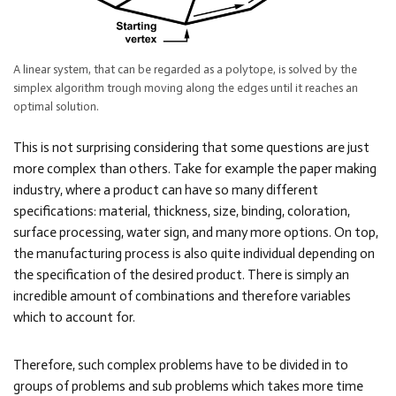
A linear system, that can be regarded as a polytope, is solved by the
simplex algorithm trough moving along the edges until it reaches an
optimal solution.
This is not surprising considering that some questions are just
more complex than others. Take for example the paper making
industry, where a product can have so many different
specifications: material, thickness, size, binding, coloration,
surface processing, water sign, and many more options. On top,
the manufacturing process is also quite individual depending on
the specification of the desired product. There is simply an
incredible amount of combinations and therefore variables
which to account for.
Therefore, such complex problems have to be divided in to
groups of problems and sub problems which takes more time