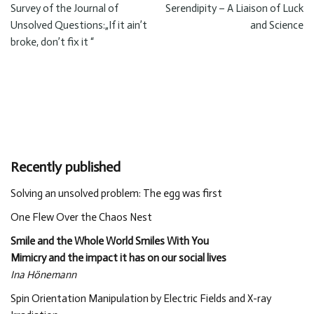
Survey of the Journal of
Serendipity – A Liaison of Luck
Unsolved Questions:„If it ain’t
and Science
broke, don’t fix it “
Recently published
Solving an unsolved problem: The egg was first
One Flew Over the Chaos Nest
Smile and the Whole World Smiles With You
Mimicry and the impact it has on our social lives
Ina Hönemann
Spin Orientation Manipulation by Electric Fields and X-ray