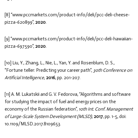
[8] “www.pccmarkets.com/product-info/deli/pcc-deli-cheese-
pizza-620899”,
2020
.
[9] “www.pccmarkets.com/product-info/deli/pcc-deli-hawaiian-
pizza-697590”,
2020
.
[10] Liu, Y., Zhang, L., Nie, L., Yan, Y. and Rosenblum, D. S.,
“Fortune teller: Predicting your career path”,
30th Conference on
Artificial Intelligence
,
2016
, pp. 201-207.
[11] A. M. Lukatskii and G. V. Fedorova, “Algorithms and software
for studying the impact of fuel and energy prices on the
economy of the Russian federation”,
10th Int. Conf. Management
of Large-Scale System Development (MLSD)
,
2017
, pp. 1-5, doi:
10.1109/MLSD.2017.8109653.