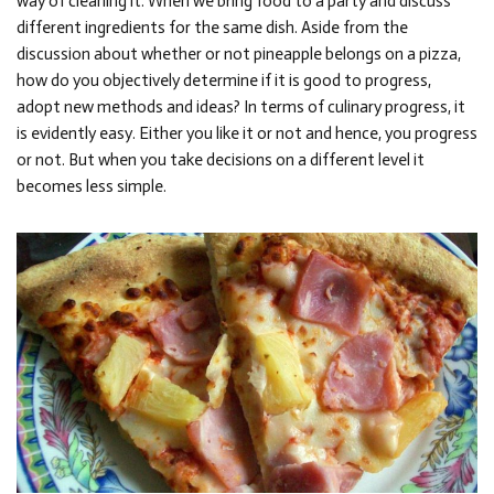
way of cleaning it. When we bring food to a party and discuss
different ingredients for the same dish. Aside from the
discussion about whether or not pineapple belongs on a pizza,
how do you objectively determine if it is good to progress,
adopt new methods and ideas? In terms of culinary progress, it
is evidently easy. Either you like it or not and hence, you progress
or not. But when you take decisions on a different level it
becomes less simple.