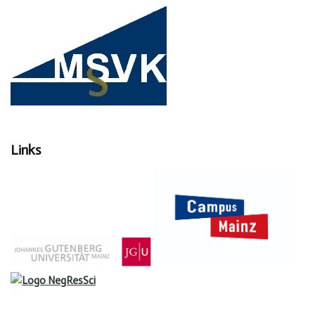
Links