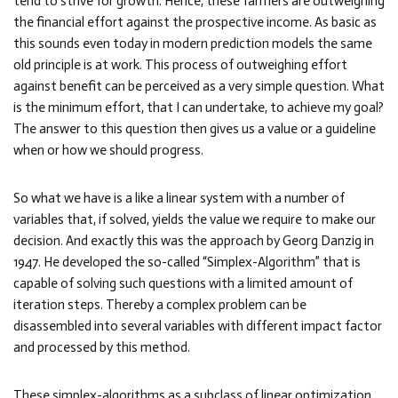
tend to strive for growth. Hence, these farmers are outweighing
the financial effort against the prospective income. As basic as
this sounds even today in modern prediction models the same
old principle is at work. This process of outweighing effort
against benefit can be perceived as a very simple question. What
is the minimum effort, that I can undertake, to achieve my goal?
The answer to this question then gives us a value or a guideline
when or how we should progress.
So what we have is a like a linear system with a number of
variables that, if solved, yields the value we require to make our
decision. And exactly this was the approach by Georg Danzig in
1947. He developed the so-called “Simplex-Algorithm” that is
capable of solving such questions with a limited amount of
iteration steps. Thereby a complex problem can be
disassembled into several variables with different impact factor
and processed by this method.
These simplex-algorithms as a subclass of linear optimization