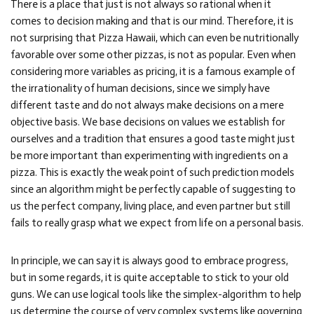
There is a place that just is not always so rational when it
comes to decision making and that is our mind. Therefore, it is
not surprising that Pizza Hawaii, which can even be nutritionally
favorable over some other pizzas, is not as popular. Even when
considering more variables as pricing, it is a famous example of
the irrationality of human decisions, since we simply have
different taste and do not always make decisions on a mere
objective basis. We base decisions on values we establish for
ourselves and a tradition that ensures a good taste might just
be more important than experimenting with ingredients on a
pizza. This is exactly the weak point of such prediction models
since an algorithm might be perfectly capable of suggesting to
us the perfect company, living place, and even partner but still
fails to really grasp what we expect from life on a personal basis.
In principle, we can say it is always good to embrace progress,
but in some regards, it is quite acceptable to stick to your old
guns. We can use logical tools like the simplex-algorithm to help
us determine the course of very complex systems like governing