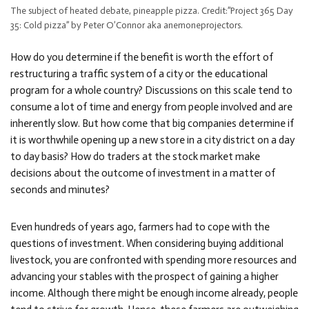
The subject of heated debate, pineapple pizza. Credit:”Project 365 Day
35: Cold pizza” by Peter O’Connor aka anemoneprojectors.
How do you determine if the benefit is worth the effort of
restructuring a traffic system of a city or the educational
program for a whole country? Discussions on this scale tend to
consume a lot of time and energy from people involved and are
inherently slow. But how come that big companies determine if
it is worthwhile opening up a new store in a city district on a day
to day basis? How do traders at the stock market make
decisions about the outcome of investment in a matter of
seconds and minutes?
Even hundreds of years ago, farmers had to cope with the
questions of investment. When considering buying additional
livestock, you are confronted with spending more resources and
advancing your stables with the prospect of gaining a higher
income. Although there might be enough income already, people