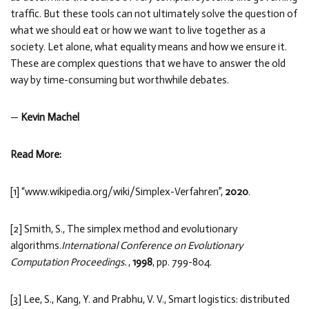
traffic. But these tools can not ultimately solve the question of
what we should eat or how we want to live together as a
society. Let alone, what equality means and how we ensure it.
These are complex questions that we have to answer the old
way by time-consuming but worthwhile debates.
—
Kevin Machel
Read More:
[1] “www.wikipedia.org/wiki/Simplex-Verfahren”,
2020
.
[2] Smith, S., The simplex method and evolutionary
algorithms.
International Conference on Evolutionary
Computation Proceedings.
,
1998
, pp. 799-804.
[3] Lee, S., Kang, Y. and Prabhu, V. V., Smart logistics: distributed