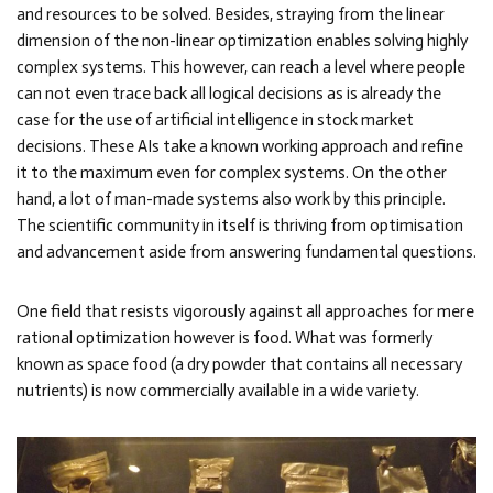
and resources to be solved. Besides, straying from the linear
dimension of the non-linear optimization enables solving highly
complex systems. This however, can reach a level where people
can not even trace back all logical decisions as is already the
case for the use of artificial intelligence in stock market
decisions. These AIs take a known working approach and refine
it to the maximum even for complex systems. On the other
hand, a lot of man-made systems also work by this principle.
The scientific community in itself is thriving from optimisation
and advancement aside from answering fundamental questions.
One field that resists vigorously against all approaches for mere
rational optimization however is food. What was formerly
known as space food (a dry powder that contains all necessary
nutrients) is now commercially available in a wide variety.