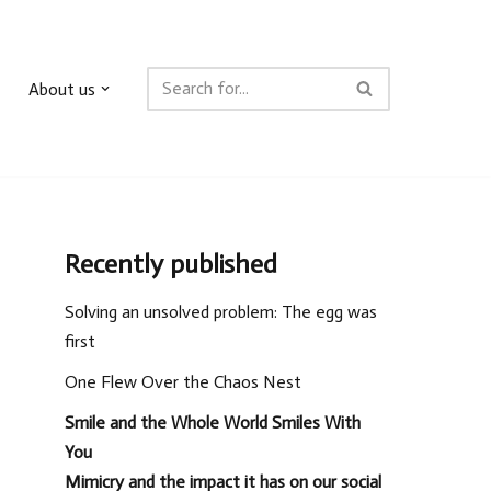
About us
Recently published
Solving an unsolved problem: The egg was
first
One Flew Over the Chaos Nest
Smile and the Whole World Smiles With
You
Mimicry and the impact it has on our social