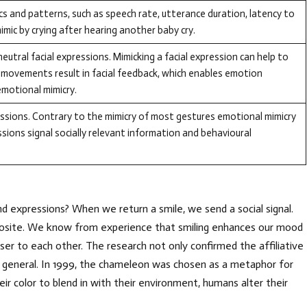
cs and patterns, such as speech rate, utterance duration, latency to
mic by crying after hearing another baby cry.
neutral facial expressions. Mimicking a facial expression can help to
movements result in facial feedback, which enables emotion
 emotional mimicry.
ssions. Contrary to the mimicry of most gestures emotional mimicry
ssions signal socially relevant information and behavioural
 expressions? When we return a smile, we send a social signal.
pposite. We know from experience that smiling enhances our mood
er to each other. The research not only confirmed the affiliative
n general. In 1999, the chameleon was chosen as a metaphor for
r color to blend in with their environment, humans alter their