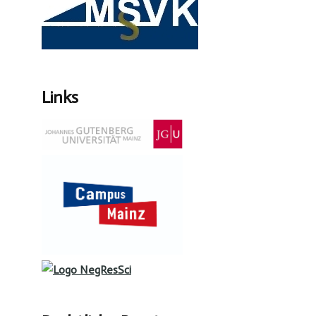
Links