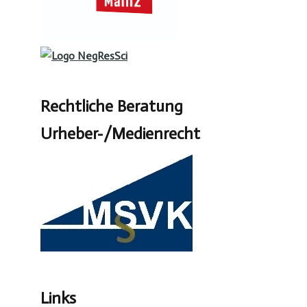
Rechtliche Beratung
Urheber-/Medienrecht
Links