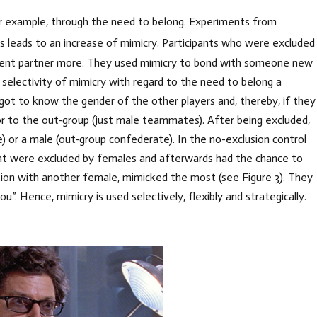
for example, through the need to belong. Experiments from
s leads to an increase of mimicry. Participants who were excluded
quent partner more. They used mimicry to bond with someone new
 selectivity of mimicry with regard to the need to belong a
ot to know the gender of the other players and, thereby, if they
r to the out-group (just male teammates). After being excluded,
) or a male (out-group confederate). In the no-exclusion control
 that were excluded by females and afterwards had the chance to
ction with another female, mimicked the most (see Figure 3). They
u”. Hence, mimicry is used selectively, flexibly and strategically.