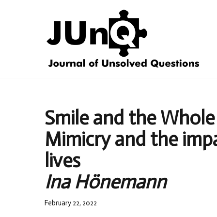
Skip
to
content
Smile and the Whole
Mimicry and the impac
lives
Ina Hönemann
February 22, 2022