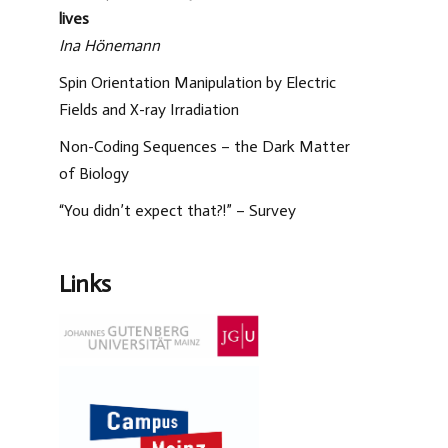
lives
Ina Hönemann
Spin Orientation Manipulation by Electric
Fields and X-ray Irradiation
Non-Coding Sequences – the Dark Matter
of Biology
“You didn’t expect that?!” – Survey
Links