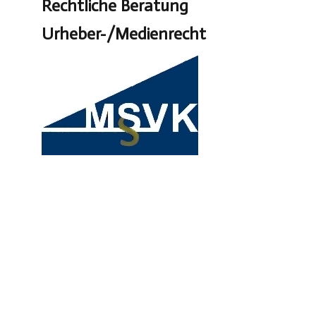
Rechtliche Beratung
Urheber-/Medienrecht