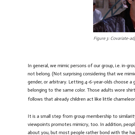
Figure 3: Covariate-ad
In general, we mimic persons of our group, i.e. in-
not belong. (Not surprising considering that we mimi
gender, or arbitrary. Letting 4-6-year-olds choose a 
belonging to the same color. Those adults wore shirt
follows that already children act like little chameleo
It is a small step from group membership to similari
viewpoints promotes mimicry, too. In addition, peop
about you, but most people rather bond with the h