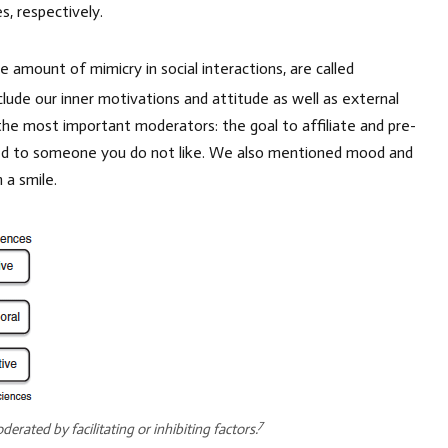
s, respectively.
 amount of mimicry in social interactions, are called
ude our inner motivations and attitude as well as external
he most important moderators: the goal to affiliate and pre-
osed to someone you do not like. We also mentioned mood and
 a smile.
7
erated by facilitating or inhibiting factors.