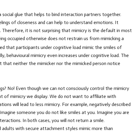
social glue that helps to bind interaction partners together.
feelings of closeness and can help to understand emotions. It
Therefore, it is not surprising that mimicry is the default in most
being occupied otherwise does not restrain us from mimicking a
d that participants under cognitive load mimic the smiles of
lly, behavioural mimicry even increases under cognitive load. The
ct that neither the mimicker nor the mimicked person notice
ngs? No! Even though we can not consciously control the mimicry
nt of mimicry we display. We do not want to affiliate with
ions will lead to less mimicry. For example, negatively described
 Imagine someone you do not like smiles at you. Imagine you are
eractions. In both cases, you will not return a smile.
and adults with secure attachment styles mimic more than