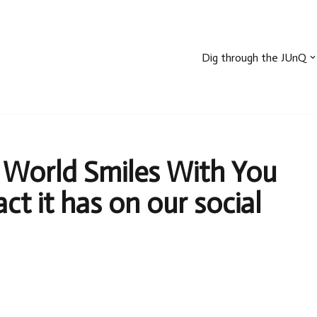
Dig through the JUnQ
 World Smiles With You
t it has on our social