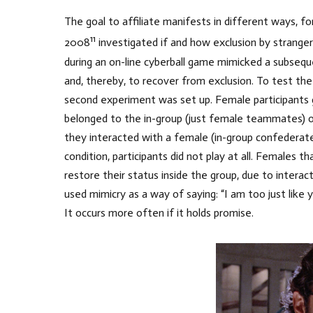
The goal to affiliate manifests in different ways, 
11
2008
investigated if and how exclusion by stranger
during an on-line cyberball game mimicked a subse
and, thereby, to recover from exclusion. To test the
second experiment was set up. Female participants g
belonged to the in-group (just female teammates) o
they interacted with a female (in-group confederate
condition, participants did not play at all. Females
restore their status inside the group, due to intera
used mimicry as a way of saying: “I am too just like yo
It occurs more often if it holds promise.