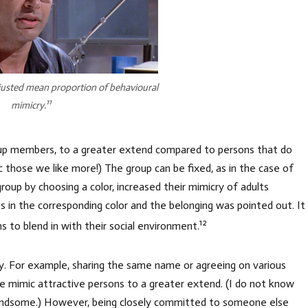
justed mean proportion of behavioural
11
mimicry.
group members, to a greater extend compared to persons that do
c those we like more!) The group can be fixed, as in the case of
group by choosing a color, increased their mimicry of adults
s in the corresponding color and the belonging was pointed out. It
12
ns to blend in with their social environment.
ty. For example, sharing the same name or agreeing on various
le mimic attractive persons to a greater extend. (I do not know
andsome.) However, being closely committed to someone else