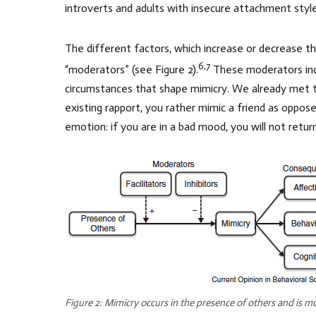
introverts and adults with insecure attachment style
The different factors, which increase or decrease the
6,7
“moderators” (see Figure 2).
These moderators incl
circumstances that shape mimicry. We already met t
existing rapport, you rather mimic a friend as opp
emotion: if you are in a bad mood, you will not return
Figure 2: Mimicry occurs in the presence of others and is mod