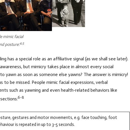
e mimic facial
4,5
nd posture.
g has a special role as an affiliative signal (as we shall see later).
 awareness, but mimicry takes place in almost every social
to yawn as soon as someone else yawns? The answer is mimicry!
s to be missed. People mimic facial expressions, verbal
nts such as yawning and even health-related behaviors like
6-8
sections:
osture, gestures and motor movements, e.g. face touching, foot
aviour is repeated in up to 3-5 seconds.