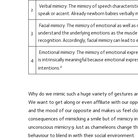
Verbal mimicry: The mimicry of speech characteristi
2
speak or accent. Already newborn babies verbally mi
Facial mimicry: The mimicry of emotional as well as 
3
understand the underlying emotions as the muscle 
recognition. Accordingly, facial mimicry can lead to
Emotional mimicry: The mimicry of emotional expre
is intrinsically meaningful because emotional expre
4
2
intentions.
Why do we mimic such a huge variety of gestures and
We want to get along or even affiliate with our o
and the mood of our opposite and makes us feel clos
consequences of mimicking a smile but of mimicry i
unconscious mimicry:9 Just as chameleons change thei
behaviour to blend in with their social environment.