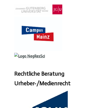
Rechtliche Beratung
Urheber-/Medienrecht