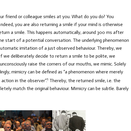
our friend or colleague smiles at you. What do you do? You
 Indeed, you are also returning a smile if your mind is otherwise
eturn a smile. This happens automatically, around 300 ms after
the start of a potential conversation. The underlying phenomenon
e automatic imitation of a just observed behaviour. Thereby, we
If we deliberately decide to return a smile to be polite, we
n unconsciously raise the corners of our mouths, we mimic. Solely
ordingly, mimicry can be defined as “a phenomenon where merely
1
 action in the observer”.
Thereby, the returned smile, i.e. the
etely match the original behaviour. Mimicry can be subtle. Barely