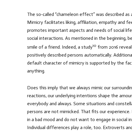
The so-called “chameleon effect” was described as a 
Mimicry facilitates liking, affiliation, empathy and 
promotes important aspects and needs of social life. 
social interactions. As mentioned in the beginning, 
10
smile of a friend. Indeed, a study
from 2016 reveale
positively described persons automatically. Additiona
default character of mimicry is supported by the fa
anything.
Does this imply that we always mimic our surroundi
reactions, our underlying intentions shape the amou
everybody and always. Some situations and constellat
persons are not mimicked. That fits our experience.
in a bad mood and do not want to engage in social int
Individual differences play a role, too. Extroverts 