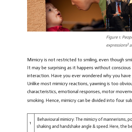
Figure 1: Peopl
3
expressions
a
Mimicry is not restricted to smiling, even though smilin
It may be surprising as it happens without conscious
interaction. Have you ever wondered why you have 
Unlike most mimicry reactions, yawning is too obviou
characteristics, emotional responses, motor moveme
smoking. Hence, mimicry can be divided into four sub
Behavioural mimicry: The mimicry of mannerisms, p
1
shaking and handshake angle & speed. Here, the beh