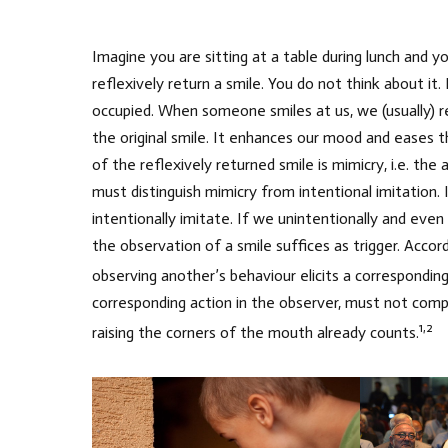
Imagine you are sitting at a table during lunch and y
reflexively return a smile. You do not think about it.
occupied. When someone smiles at us, we (usually) r
the original smile. It enhances our mood and eases 
of the reflexively returned smile is mimicry, i.e. th
must distinguish mimicry from intentional imitation. 
intentionally imitate. If we unintentionally and eve
the observation of a smile suffices as trigger. Acc
observing another’s behaviour elicits a corresponding
corresponding action in the observer, must not compl
1,2
raising the corners of the mouth already counts.