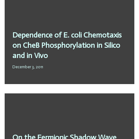
Dependence of E. coli Chemotaxis
on CheB Phosphorylation in Silico
and in Vivo
December 3, 2011
On the Fermionic Shadow Wave