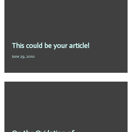
This could be your article!
June 29, 2010