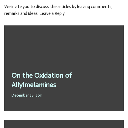
We invite you to discuss the articles by leaving comments,
remarks and ideas. Leave a Reply!
On the Oxidation of
Allylmelamines
December 28, 2011