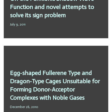
Function and novel attempts to
solve its sign problem
July 9, 2011
Egg-shaped Fullerene Type and
Dragon-Type Cages Unsuitable for
Forming Donor-Acceptor
Complexes with Noble Gases
December 28, 2010