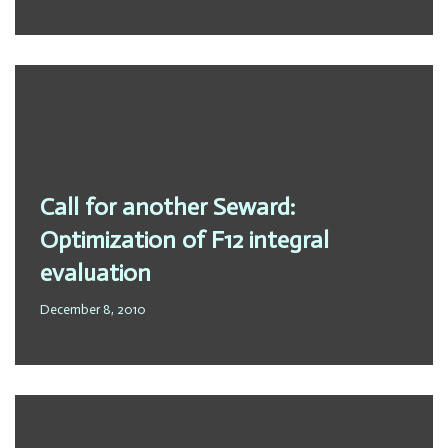
Call for another Seward:
Optimization of F12 integral
evaluation
December 8, 2010