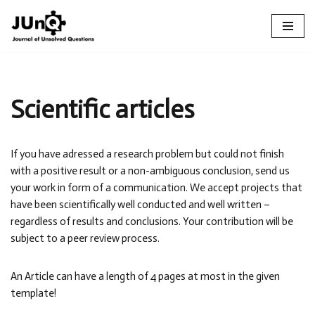
Skip
to
content
Scientific articles
If you have adressed a research problem but could not finish
with a positive result or a non-ambiguous conclusion, send us
your work in form of a communication. We accept projects that
have been scientifically well conducted and well written –
regardless of results and conclusions. Your contribution will be
subject to a peer review process.
An Article can have a length of 4 pages at most in the given
template!