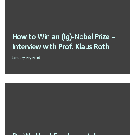
How to Win an (Ig)-Nobel Prize –
Interview with Prof. Klaus Roth
January 22, 2016