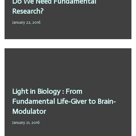
Do We Need Fundamental
Research?
January 22, 2016
Light in Biology : From
Fundamental Life-Giver to Brain-
Modulator
January 21, 2016