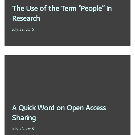
The Use of the Term “People” in
Research
July 28, 2016
A Quick Word on Open Access
Sharing
July 28, 2016