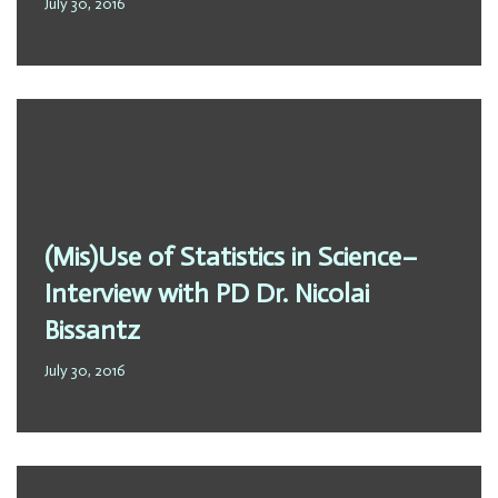
July 30, 2016
(Mis)Use of Statistics in Science–
Interview with PD Dr. Nicolai
Bissantz
July 30, 2016