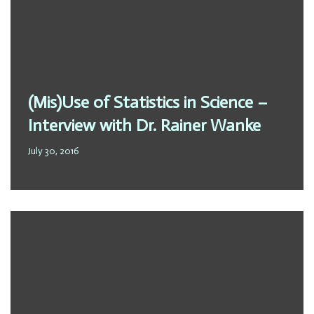
(Mis)Use of Statistics in Science –
Interview with Dr. Rainer Wanke
July 30, 2016