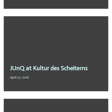
JUnQ at Kultur des Scheiterns
April 27, 2016