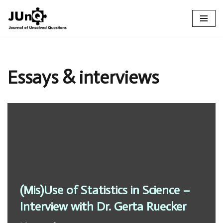
Skip
to
content
Essays & interviews
(Mis)Use of Statistics in Science –
Interview with Dr. Gerta Ruecker