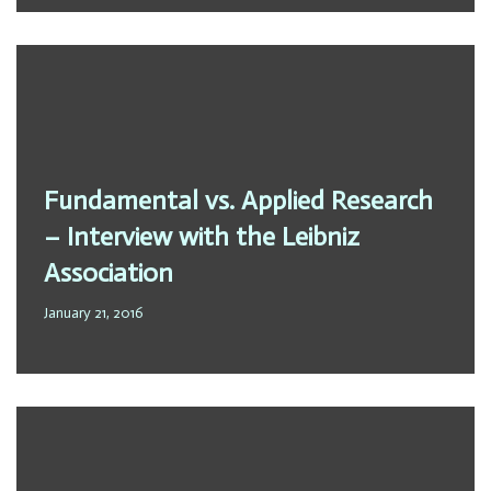
Fundamental vs. Applied Research
– Interview with the Leibniz
Association
January 21, 2016