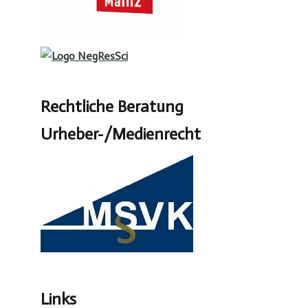
Rechtliche Beratung
Urheber-/Medienrecht
Links