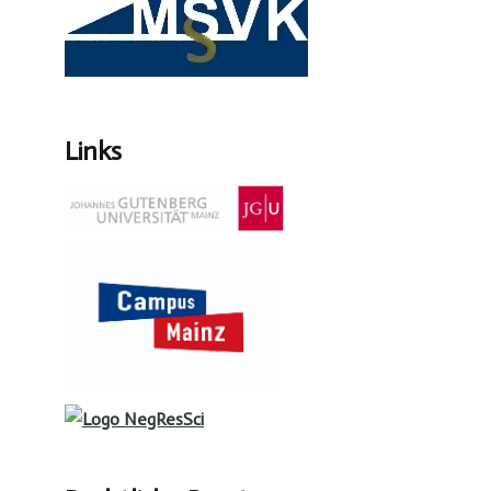
Links