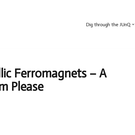
Dig through the JUnQ
llic Ferromagnets – A
sm Please