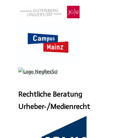
Rechtliche Beratung
Urheber-/Medienrecht