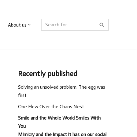
About us
Recently published
Solving an unsolved problem: The egg was
first
One Flew Over the Chaos Nest
Smile and the Whole World Smiles With
You
Mimicry and the impact it has on our social