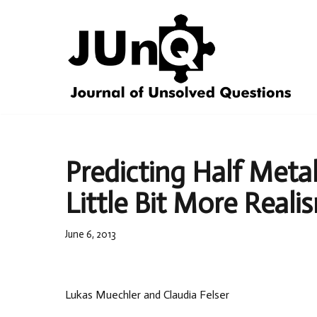
Skip
to
content
Predicting Half Meta
Little Bit More Reali
June 6, 2013
Lukas Muechler and Claudia Felser