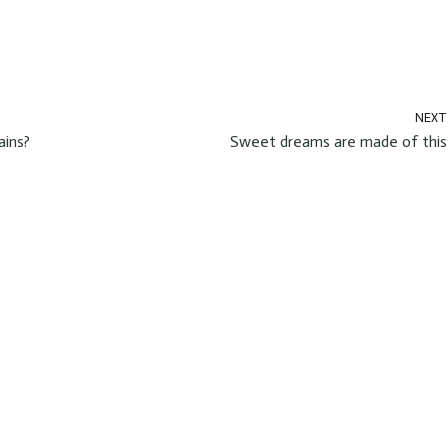
NEXT
ains?
Sweet dreams are made of this