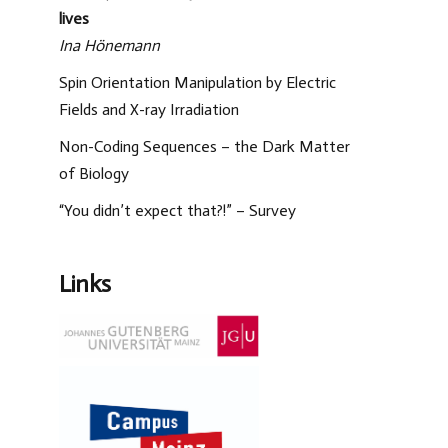
lives
Ina Hönemann
Spin Orientation Manipulation by Electric
Fields and X-ray Irradiation
Non-Coding Sequences – the Dark Matter
of Biology
“You didn’t expect that?!” – Survey
Links