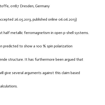
Stoffe, 01187 Dresden, Germany
 accepted 26.05.2013, published online 06.06.2013)
out half metallic ferromagnetism in open p-shell systems.
 predicted to show a 100 % spin polarization
blende structure. It has furthermore been argued that
will give several arguments against this claim based
lculations.