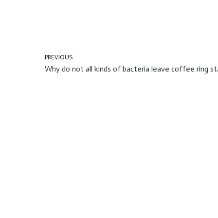
PREVIOUS
Why do not all kinds of bacteria leave coffee ring st