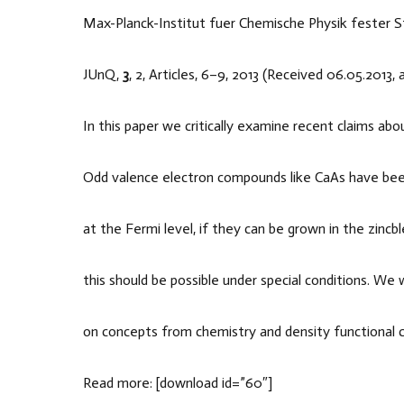
Max-Planck-Institut fuer Chemische Physik fester 
JUnQ,
3
, 2, Articles, 6–9, 2013 (Received 06.05.2013,
In this paper we critically examine recent claims ab
Odd valence electron compounds like CaAs have been
at the Fermi level, if they can be grown in the zinc
this should be possible under special conditions. We 
on concepts from chemistry and density functional ca
Read more: [download id=”60″]