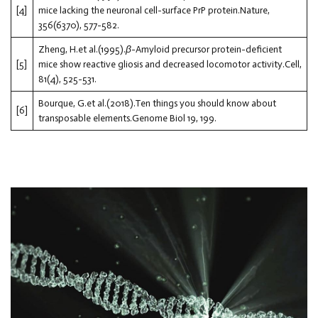
[4]
mice lacking the neuronal cell-surface PrP protein.Nature,
356(6370), 577-582.
Zheng, H.et al.(1995).
β
-Amyloid precursor protein-deficient
[5]
mice show reactive gliosis and decreased locomotor activity.Cell,
81(4), 525-531.
Bourque, G.et al.(2018).Ten things you should know about
[6]
transposable elements.Genome Biol 19, 199.