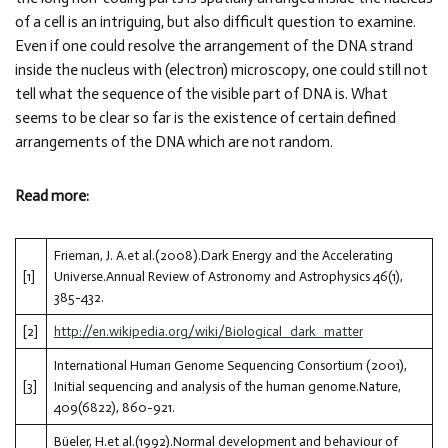
of a cell is an intriguing, but also difficult question to examine.
Even if one could resolve the arrangement of the DNA strand
inside the nucleus with (electron) microscopy, one could still not
tell what the sequence of the visible part of DNA is. What
seems to be clear so far is the existence of certain defined
arrangements of the DNA which are not random.
Read more:
Frieman, J. A.et al.(2008).Dark Energy and the Accelerating
[1]
Universe.Annual Review of Astronomy and Astrophysics 46(1),
385-432.
[2]
http://en.wikipedia.org/wiki/Biological_dark_matter
International Human Genome Sequencing Consortium (2001),
[3]
Initial sequencing and analysis of the human genome.Nature,
409(6822), 860-921.
Büeler, H.et al.(1992).Normal development and behaviour of