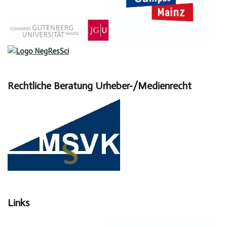
Rechtliche Beratung Urheber-/Medienrecht
Links