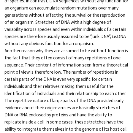
of species. In contrast, DNA sequences without any function for
an organism can accumulate random mutations over many
generations without affecting the survival or the reproduction
of an organism. Stretches of DNA with a high degree of
variability across species and even within individuals of a certain
species are therefore usually assumed to be “junk DNA”, i.e.DNA
without any obvious function for an organism.
Another reason why they are assumed to be without function is
the fact that they often consist of many repetitions of one
sequence. Their content of information seen from a theoretical
point of view is therefore low. The number of repetitions in
certain parts of the DNA is even very specific for certain
individuals and their relatives making them useful for the
identification of individuals and their relationship to each other.
The repetitive nature of large parts of the DNA provided early
evidence about their origin: viruses are basically stretches of
DNA or RNA enclosed by proteins and have the ability to
replicate inside a cell. In some cases, these stretches have the
ability to integrate themselves into the genome of its host cell.