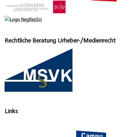
Rechtliche Beratung Urheber-/Medienrecht
Links