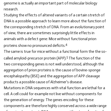
genome is actually an important part of molecular biology
research.
Studying the effects of altered variants of a certain stretch of
DNA is a possible approach to learn more about the function of
the corresponding stretch of DNA. From an evolutionary point
of view, there are sometimes surprisingly little effects in
animals with a defect gene: Mice without functional prion
4
proteins show no pronounced deficits.
The same is true for mice without a functional form the the so-
5
called amyloid-precursor protein (APP).
The function of the
two corresponding genes is not well understood, although the
aggregation of prion proteins is the cause of bovine-sponge
encephalopathy (BSE) and the aggregation of APP cleavage
products a possible cause of Alzheimer’s disease.
Mutations in DNA sequences with vital function are lethal for a
cell. A cell could for example not live without components for
the generation of energy. The genes encoding for these
components are therefore highly conserved across a wide range