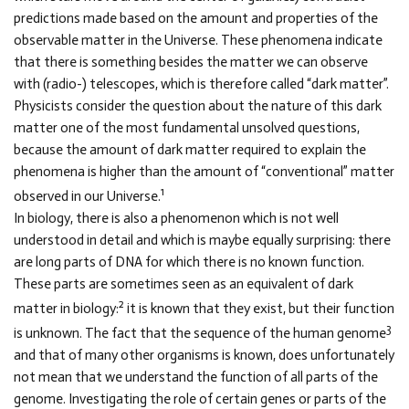
predictions made based on the amount and properties of the
observable matter in the Universe. These phenomena indicate
that there is something besides the matter we can observe
with (radio-) telescopes, which is therefore called “dark matter”.
Physicists consider the question about the nature of this dark
matter one of the most fundamental unsolved questions,
because the amount of dark matter required to explain the
phenomena is higher than the amount of “conventional” matter
1
observed in our Universe.
In biology, there is also a phenomenon which is not well
understood in detail and which is maybe equally surprising: there
are long parts of DNA for which there is no known function.
These parts are sometimes seen as an equivalent of dark
2
matter in biology:
it is known that they exist, but their function
3
is unknown. The fact that the sequence of the human genome
and that of many other organisms is known, does unfortunately
not mean that we understand the function of all parts of the
genome. Investigating the role of certain genes or parts of the