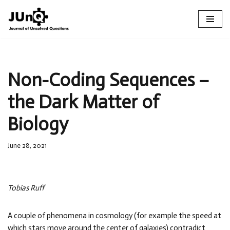
Skip
to
content
Non-Coding Sequences –
the Dark Matter of
Biology
June 28, 2021
Tobias Ruff
A couple of phenomena in cosmology (for example the speed at
which stars move around the center of galaxies) contradict