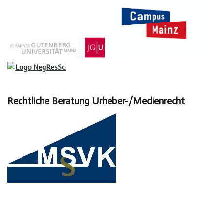
Rechtliche Beratung Urheber-/Medienrecht