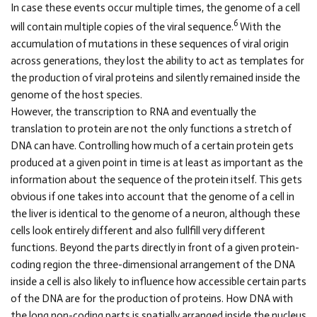
In case these events occur multiple times, the genome of a cell
6
will contain multiple copies of the viral sequence.
With the
accumulation of mutations in these sequences of viral origin
across generations, they lost the ability to act as templates for
the production of viral proteins and silently remained inside the
genome of the host species.
However, the transcription to RNA and eventually the
translation to protein are not the only functions a stretch of
DNA can have. Controlling how much of a certain protein gets
produced at a given point in time is at least as important as the
information about the sequence of the protein itself. This gets
obvious if one takes into account that the genome of a cell in
the liver is identical to the genome of a neuron, although these
cells look entirely different and also fullfill very different
functions. Beyond the parts directly in front of a given protein-
coding region the three-dimensional arrangement of the DNA
inside a cell is also likely to influence how accessible certain parts
of the DNA are for the production of proteins. How DNA with
the long non-coding parts is spatially arranged inside the nucleus