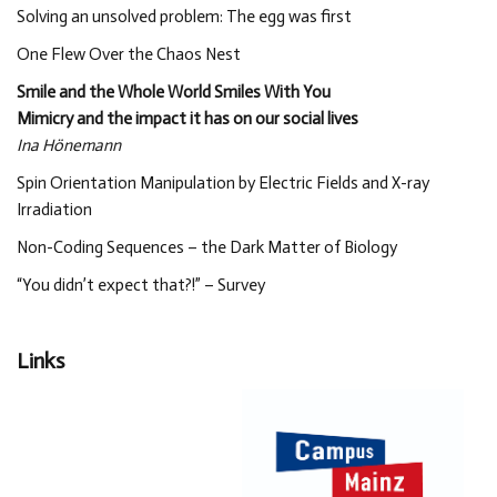
Solving an unsolved problem: The egg was first
One Flew Over the Chaos Nest
Smile and the Whole World Smiles With You
Mimicry and the impact it has on our social lives
Ina Hönemann
Spin Orientation Manipulation by Electric Fields and X-ray
Irradiation
Non-Coding Sequences – the Dark Matter of Biology
“You didn’t expect that?!” – Survey
Links