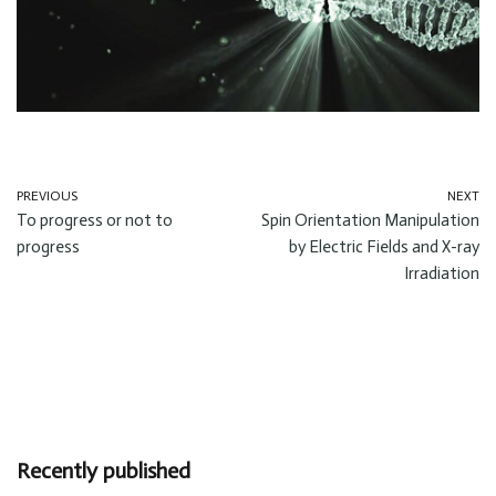
PREVIOUS
NEXT
To progress or not to
Spin Orientation Manipulation
progress
by Electric Fields and X-ray
Irradiation
Recently published