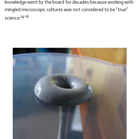
knowledge went by the board for decades because working with
mingled microscopic cultures was not considered to be “true”
14-16
science.