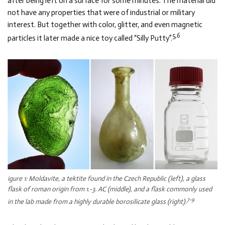
after being left on a surface for some minutes. The material did
not have any properties that were of industrial or military
interest. But together with color, glitter, and even magnetic
5,6
particles it later made a nice toy called “Silly Putty”.
igure 1: Moldavite, a tektite found in the Czech Republic (left), a glass
flask of roman origin from 1.-3. AC (middle), and a flask commonly used
7-9
in the lab made from a highly durable borosilicate glass (right).