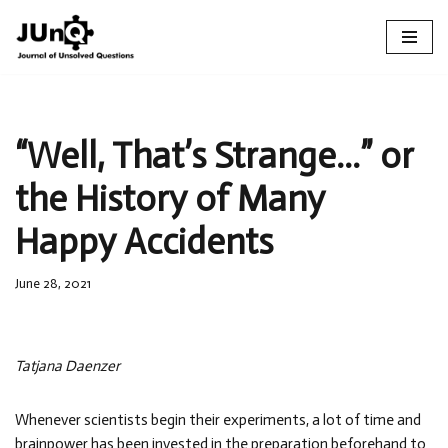
Skip
to
content
“Well, That’s Strange…” or
the History of Many
Happy Accidents
June 28, 2021
Tatjana Daenzer
Whenever scientists begin their experiments, a lot of time and
brainpower has been invested in the preparation beforehand to