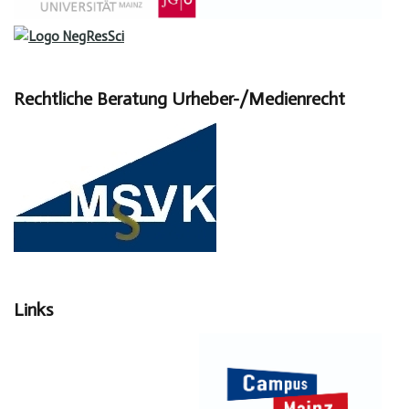
Rechtliche Beratung Urheber-/Medienrecht
Links