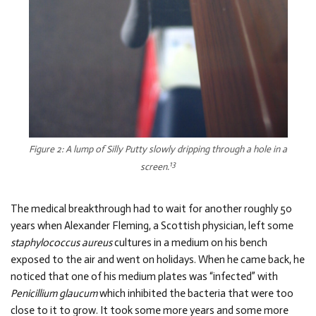
Figure 2: A lump of Silly Putty slowly dripping through a hole in a
13
screen.
The medical breakthrough had to wait for another roughly 50
years when Alexander Fleming, a Scottish physician, left some
staphylococcus aureus
cultures in a medium on his bench
exposed to the air and went on holidays. When he came back, he
noticed that one of his medium plates was “infected” with
Penicillium glaucum
which inhibited the bacteria that were too
close to it to grow. It took some more years and some more