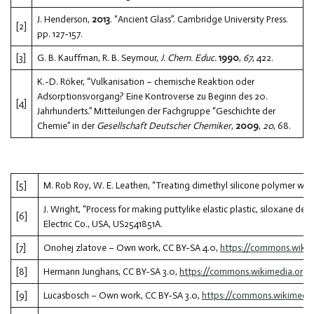
J. Henderson,
2013
. “Ancient Glass”. Cambridge University Press.
[2]
pp. 127-157.
[3]
G. B. Kauffman, R. B. Seymour,
J. Chem. Educ.
1990
,
67
, 422.
K.-D. Röker, “Vulkanisation – chemische Reaktion oder
Adsorptionsvorgang? Eine Kontroverse zu Beginn des 20.
[4]
Jahrhunderts.” Mitteilungen der Fachgruppe “Geschichte der
Chemie” in der
Gesellschaft Deutscher Chemiker
,
2009
,
20
, 68.
[5]
M. Rob Roy, W. E. Leathen, “Treating dimethyl silicone polymer with
J. Wright, “Process for making puttylike elastic plastic, siloxane de
[6]
Electric Co., USA, US2541851A.
[7]
Onohej zlatove – Own work, CC BY-SA 4.0,
https://commons.wiki
[8]
Hermann Junghans, CC BY-SA 3.0,
https://commons.wikimedia.org
[9]
Lucasbosch – Own work, CC BY-SA 3.0,
https://commons.wikimedi