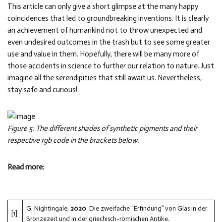
This article can only give a short glimpse at the many happy
coincidences that led to groundbreaking inventions. It is clearly
an achievement of humankind not to throw unexpected and
even undesired outcomes in the trash but to see some greater
use and value in them. Hopefully, there will be many more of
those accidents in science to further our relation to nature. Just
imagine all the serendipities that still await us. Nevertheless,
stay safe and curious!
Figure 5: The different shades of synthetic pigments and their
respective rgb code in the brackets below.
Read more:
G. Nightingale,
2020
. Die zweifache “Erfindung” von Glas in der
[1]
Bronzezeit und in der griechisch-römischen Antike.