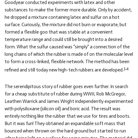
Goodyear conducted experiments with latex and other
substances to make the former more durable. Only by accident,
he dropped a mixture containing latex and sulfur on a hot
surface. Curiously, the mixture did not burn or evaporate, but
formed a flexible goo that was stable at a convenient
temperature range and could still be brought into a desired
form. What the sulfur caused was “simply” a connection of the
long chains of which the rubber is made of on the molecular level
to form a cross-linked, flexible network. The method has been
3,4
refined and still today new high-tech rubbers are developed.
The serendipitous story of rubber goes even further. In search
for a cheap substitute of rubber during WWII, Rob McGregor,
Leathen Warrick and James Wright independently experimented
with polysiloxane (silicon oil) and boric acid. The result was
entirely nothing like the rubber that we use for tires and boots.
But it was fun! They obtained an expandable soft mass that
bounced when thrown on the hard ground but started to run