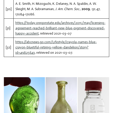
A. E. Smith, H. Mizoguchi, K. Delaney, N. A. Spaldin, A. W.
[30]
Sleight, M. A. Subramanian,
J. Am. Chem. Soc.
,
2009
,
131
, 47,
17084-17086.
https://today.oregonstate.edu/archives/2015/may/licensing-
[31]
agreement-reached-brilliant-new-blue-pigment-discovered-
happy-accident
, retrieved 2021-03-07
https://abcnews.go.com/Lifestyle/crayola-names-blue-
[32]
crayon-bluetiful-retiring-yellow-dandelion/story?
id=49825643
, retrieved on 2021-03-07.