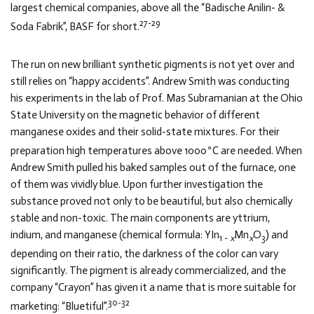
largest chemical companies, above all the “Badische Anilin- &
27-29
Soda Fabrik”, BASF for short.
The run on new brilliant synthetic pigments is not yet over and
still relies on “happy accidents”. Andrew Smith was conducting
his experiments in the lab of Prof. Mas Subramanian at the Ohio
State University on the magnetic behavior of different
manganese oxides and their solid-state mixtures. For their
∘
preparation high temperatures above 1000
C are needed. When
Andrew Smith pulled his baked samples out of the furnace, one
of them was vividly blue. Upon further investigation the
substance proved not only to be beautiful, but also chemically
stable and non-toxic. The main components are yttrium,
indium, and manganese (chemical formula: YIn
Mn
O
) and
1 −
x
x
3
depending on their ratio, the darkness of the color can vary
significantly. The pigment is already commercialized, and the
company “Crayon” has given it a name that is more suitable for
30-32
marketing: “Bluetiful”.