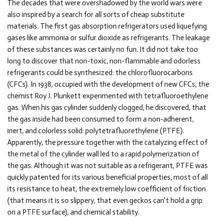
The decades that were overshadowed by the world wars were
also inspired by a search for all sorts of cheap substitute
materials. The first gas absorption refrigerators used liquefying
gases like ammonia or sulfur dioxide as refrigerants. The leakage
of these substances was certainly no fun. It did not take too
long to discover that non-toxic, non-flammable and odorless
refrigerants could be synthesized: the chlorofluorocarbons
(CFCs). In 1938, occupied with the development of new CFCs, the
chemist Roy J. Plunkett experimented with tetrafluoroethylene
gas. When his gas cylinder suddenly clogged, he discovered, that
the gas inside had been consumed to form a non-adherent,
inert, and colorless solid: polytetrafluorethylene (PTFE).
Apparently, the pressure together with the catalyzing effect of
the metal of the cylinder wall led to a rapid polymerization of
the gas. Although it was not suitable as a refrigerant, PTFE was
quickly patented for its various beneficial properties, most of all
its resistance to heat, the extremely low coefficient of friction
(that means it is so slippery, that even geckos can’t hold a grip
on a PTFE surface), and chemical stability.