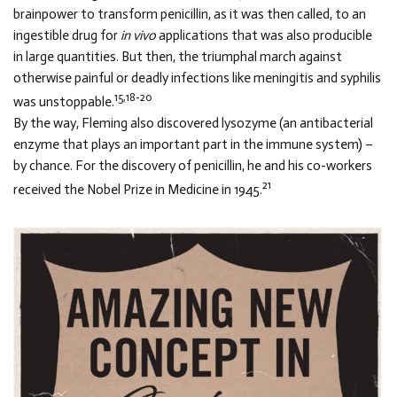
brainpower to transform penicillin, as it was then called, to an
ingestible drug for
in vivo
applications that was also producible
in large quantities. But then, the triumphal march against
otherwise painful or deadly infections like meningitis and syphilis
15,18-20
was unstoppable.
By the way, Fleming also discovered lysozyme (an antibacterial
enzyme that plays an important part in the immune system) –
by chance. For the discovery of penicillin, he and his co-workers
21
received the Nobel Prize in Medicine in 1945.