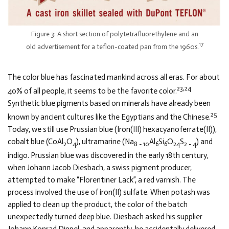
Figure 3: A short section of polytetrafluorethylene and an
17
old advertisement for a teflon-coated pan from the 1960s.
The color blue has fascinated mankind across all eras. For about
23,24
40% of all people, it seems to be the favorite color.
Synthetic blue pigments based on minerals have already been
25
known by ancient cultures like the Egyptians and the Chinese.
Today, we still use Prussian blue (Iron(III) hexacyanoferrate(II)),
cobalt blue (CoAl
O
), ultramarine (Na
Al
Si
O
S
) and
2
4
8 − 10
6
6
24
2 − 4
indigo. Prussian blue was discovered in the early 18th century,
when Johann Jacob Diesbach, a swiss pigment producer,
attempted to make “Florentiner Lack”, a red varnish. The
process involved the use of iron(II) sulfate. When potash was
applied to clean up the product, the color of the batch
unexpectedly turned deep blue. Diesbach asked his supplier