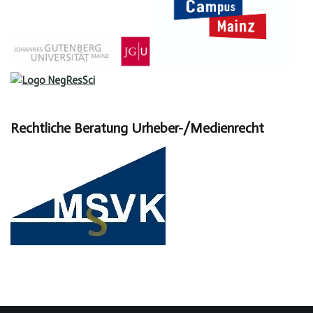
Rechtliche Beratung Urheber-/Medienrecht