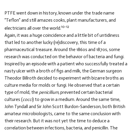
PTFE went down in history, known under the trade name
“Teflon” and still amazes cooks, plant manufacturers, and
10-12
electricians all over the world.
Again, it was a huge coincidence and a little bit of untidiness
that led to another lucky (re)discovery, this time of a
pharmaceutical treasure. Around the 1860s and 1870s, some
research was conducted on the behavior of bacteria and fungi.
Inspired by an episode with a patient who successfully treated a
nasty ulcer with a broth of figs and milk, the German surgeon
Theodor Billroth decided to experiment with bizarre broths as
culture media for molds or fungi. He observed that a certain
type of mold, the
penicillium
, prevented certain bacterial
cultures (
cocci
) to grow in a medium. Around the same time,
John Tyndall and Sir John Scott Burdon-Sanderson, both British
amateur microbiologists, came to the same conclusion with
their research. But it was not yet the time to deduce a
correlation between infections, bacteria, and penicillin. The