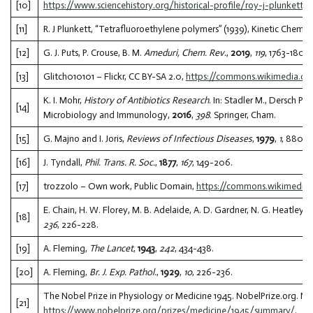
[10]
https://www.sciencehistory.org/historical-profile/roy-j-plunkett
.
[11]
R. J Plunkett, “Tetrafluoroethylene polymers” (1939), Kinetic Chemic
[12]
G. J. Puts, P. Crouse, B. M.
Ameduri, Chem. Rev.
,
2019
,
119
, 1763-1805.
[13]
Glitch010101 – Flickr, CC BY-SA 2.0,
https://commons.wikimedia.or
K. I. Mohr,
History of Antibiotics Research
. In: Stadler M., Dersch P.
[14]
Microbiology and Immunology,
2016
,
398
. Springer, Cham.
[15]
G. Majno and I. Joris,
Reviews of Infectious Diseases
,
1979
,
1
, 880-8
[16]
J. Tyndall,
Phil. Trans. R. Soc.
,
1877
,
167
, 149-206.
[17]
trozzolo – Own work, Public Domain,
https://commons.wikimedia
E. Chain, H. W. Florey, M. B. Adelaide, A. D. Gardner, N. G. Heatley, M
[18]
236
, 226-228.
[19]
A. Fleming,
The Lancet
,
1943
,
242
, 434-438.
[20]
A. Fleming,
Br. J. Exp. Pathol.
,
1929
,
10
, 226-236.
The Nobel Prize in Physiology or Medicine 1945. NobelPrize.org. No
[21]
https://www.nobelprize.org/prizes/medicine/1945/summary/
.