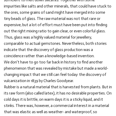
sufficient to melt down silicates. Together with some
impurities like salts and other minerals, that could have stuck to
the ores, some grains of sand might have merged into some
tiny beads of glass. The raw material was not that rare or
expensive, but a lot of effort must have been put into finding
out the right mixing ratio to gain clear, or even colorful glass.
Thus, glass was a highly valued material for jewellery,
comparable to actual gemstones. Nevertheless, both stories
indicate that the discovery of glass production was a
coincidence rather than a knowledge-based invention.
We don’t have to go too far back in history to find another
phenomenon that was revealed by mistake but made a world-
changing impact that we still can feel today: the discovery of
vulcanization in 1839 by Charles Goodyear.
Rubber is a natural material that is harvested from plants. But in
its raw form (also called latex), it has no desirable properties. On
cold days it is brittle, on warm days it is a sticky liquid, and it
stinks. There was, however, a commercial interest in a material
that was elastic as well as weather- and waterproof, so