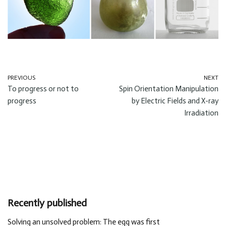
PREVIOUS
NEXT
To progress or not to
Spin Orientation Manipulation
progress
by Electric Fields and X-ray
Irradiation
Recently published
Solving an unsolved problem: The egg was first