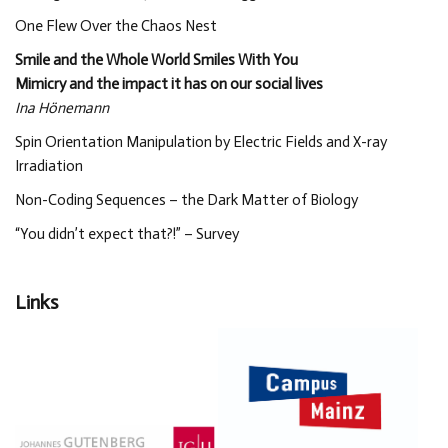
One Flew Over the Chaos Nest
Smile and the Whole World Smiles With You
Mimicry and the impact it has on our social lives
Ina Hönemann
Spin Orientation Manipulation by Electric Fields and X-ray
Irradiation
Non-Coding Sequences – the Dark Matter of Biology
“You didn’t expect that?!” – Survey
Links