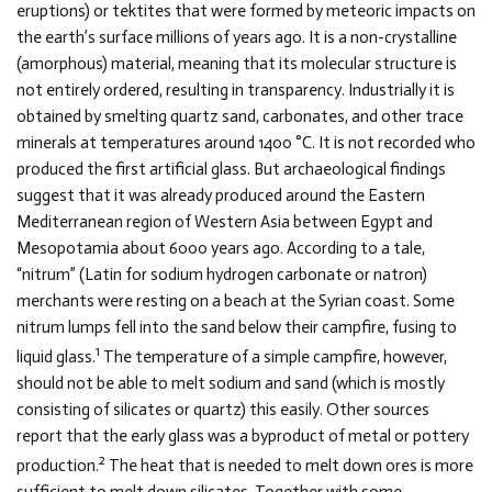
eruptions) or tektites that were formed by meteoric impacts on
the earth’s surface millions of years ago. It is a non-crystalline
(amorphous) material, meaning that its molecular structure is
not entirely ordered, resulting in transparency. Industrially it is
obtained by smelting quartz sand, carbonates, and other trace
minerals at temperatures around 1400 °C. It is not recorded who
produced the first artificial glass. But archaeological findings
suggest that it was already produced around the Eastern
Mediterranean region of Western Asia between Egypt and
Mesopotamia about 6000 years ago. According to a tale,
“nitrum” (Latin for sodium hydrogen carbonate or natron)
merchants were resting on a beach at the Syrian coast. Some
nitrum lumps fell into the sand below their campfire, fusing to
1
liquid glass.
The temperature of a simple campfire, however,
should not be able to melt sodium and sand (which is mostly
consisting of silicates or quartz) this easily. Other sources
report that the early glass was a byproduct of metal or pottery
2
production.
The heat that is needed to melt down ores is more