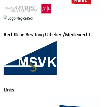
Rechtliche Beratung Urheber-/Medienrecht
Links