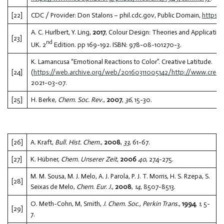
[22]
CDC / Provider: Don Stalons – phil.cdc.gov, Public Domain,
https:
A. C. Hurlbert, Y. Ling,
2017
, Colour Design: Theories and Application
[23]
nd
UK. 2
Edition. pp 169-192. ISBN: 978-08-101270-3.
K. Lamancusa “Emotional Reactions to Color”. Creative Latitude.
[24]
(
https://web.archive.org/web/20160311005142/http://www.creative
2021-03-07.
[25]
H. Berke,
Chem. Soc. Rev.
,
2007
,
36
, 15-30.
[26]
A. Kraft,
Bull. Hist. Chem.
,
2008
,
33
, 61-67.
[27]
K. Hübner,
Chem. Unserer Zeit
,
2006
40
, 274-275.
M. M. Sousa, M. J. Melo, A. J. Parola, P. J. T. Morris, H. S. Rzepa, S.
[28]
Seixas de Melo,
Chem. Eur. J.
,
2008
,
14
, 8507-8513.
O. Meth-Cohn, M, Smith,
J. Chem. Soc., Perkin Trans.
,
1994
,
1
, 5-
[29]
7.