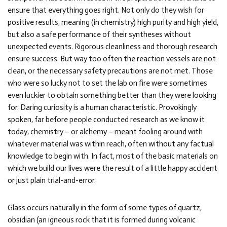
ensure that everything goes right. Not only do they wish for
positive results, meaning (in chemistry) high purity and high yield,
but also a safe performance of their syntheses without
unexpected events. Rigorous cleanliness and thorough research
ensure success. But way too often the reaction vessels are not
clean, or the necessary safety precautions are not met. Those
who were so lucky not to set the lab on fire were sometimes
even luckier to obtain something better than they were looking
for. Daring curiosity is a human characteristic. Provokingly
spoken, far before people conducted research as we know it
today, chemistry – or alchemy – meant fooling around with
whatever material was within reach, often without any factual
knowledge to begin with. In fact, most of the basic materials on
which we build our lives were the result of a little happy accident
or just plain trial-and-error.
Glass occurs naturally in the form of some types of quartz,
obsidian (an igneous rock that it is formed during volcanic