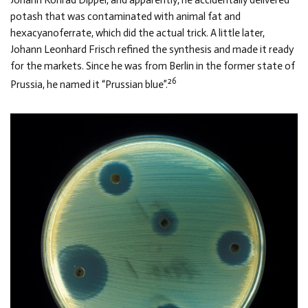
Johann Konrad Dippel, and apparently, he accidentally delivered
potash that was contaminated with animal fat and
hexacyanoferrate, which did the actual trick. A little later,
Johann Leonhard Frisch refined the synthesis and made it ready
for the markets. Since he was from Berlin in the former state of
26
Prussia, he named it “Prussian blue”.