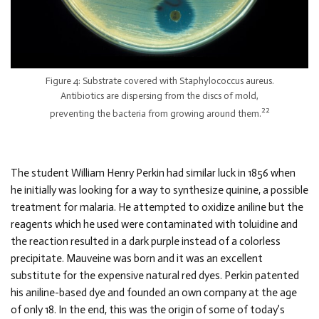
Figure 4: Substrate covered with Staphylococcus aureus.
Antibiotics are dispersing from the discs of mold,
22
preventing the bacteria from growing around them.
The student William Henry Perkin had similar luck in 1856 when
he initially was looking for a way to synthesize quinine, a possible
treatment for malaria. He attempted to oxidize aniline but the
reagents which he used were contaminated with toluidine and
the reaction resulted in a dark purple instead of a colorless
precipitate. Mauveine was born and it was an excellent
substitute for the expensive natural red dyes. Perkin patented
his aniline-based dye and founded an own company at the age
of only 18. In the end, this was the origin of some of today’s