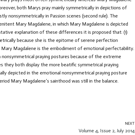
oreover, both Marys pray mainly symmetrically in depictions of
tly nonsymmetrically in Passion scenes (second rule). The
Penitent Mary Magdalene, in which Mary Magdalene is depicted
ntative explanation of these differences it is proposed that: (1)
etrically because she is the epitome of serene perfection
 Mary Magdalene is the embodiment of emotional perfectability.
in nonsymmetrical praying postures because of the extreme
s they both display the more beatific symmetrical praying
ally depicted in the emotional nonsymmetrical praying posture
period Mary Magdalene’s sainthood was still in the balance.
NEXT
Volume 4, Issue 2, July 2014