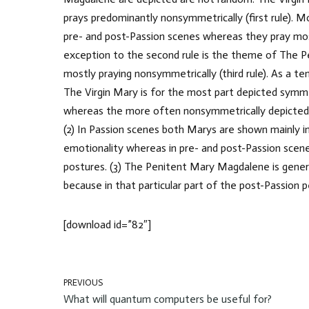
prays predominantly nonsymmetrically (first rule). M
pre- and post-Passion scenes whereas they pray mos
exception to the second rule is the theme of The 
mostly praying nonsymmetrically (third rule). As a te
The Virgin Mary is for the most part depicted symm
whereas the more often nonsymmetrically depicted
(2) In Passion scenes both Marys are shown mainly 
emotionality whereas in pre- and post-Passion scene
postures. (3) The Penitent Mary Magdalene is gener
because in that particular part of the post-Passion 
[download id=”82″]
PREVIOUS
What will quantum computers be useful for?