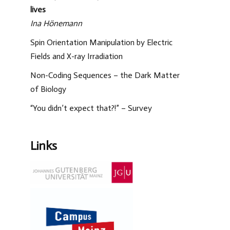
lives
Ina Hönemann
Spin Orientation Manipulation by Electric
Fields and X-ray Irradiation
Non-Coding Sequences – the Dark Matter
of Biology
“You didn’t expect that?!” – Survey
Links