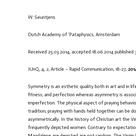
W. Seuntjens
Dutch Academy of ‘Pataphysics, Amsterdam
Received 25.03.2014, accepted 18.06.2014 published 
JUnQ, 4, 2, Article – Rapid Communication, 18-27,
201
Symmetry is an esthetic quality both in art and in l
fitness, and perfection whereas asymmetry is associa
imperfection. The physical aspect of praying behavior 
tradition, praying with hands held together can be d
asymmetrically. In the history of Christian art th
frequently depicted women. Contrary to expectation
Magdalene are depicted are not random. The Virgi