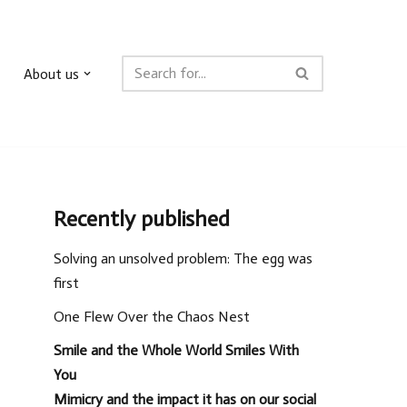
About us
Recently published
Solving an unsolved problem: The egg was
first
One Flew Over the Chaos Nest
Smile and the Whole World Smiles With
You
Mimicry and the impact it has on our social