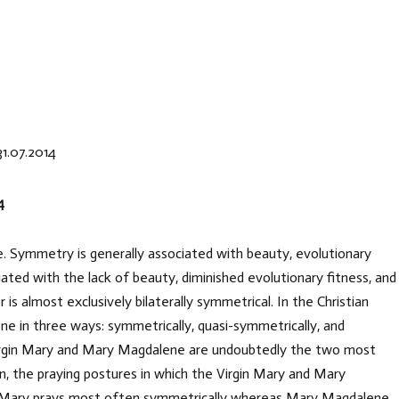
31.07.2014
4
ife. Symmetry is generally associated with beauty, evolutionary
ted with the lack of beauty, diminished evolutionary fitness, and
is almost exclusively bilaterally symmetrical. In the Christian
one in three ways: symmetrically, quasi-symmetrically, and
e Virgin Mary and Mary Magdalene are undoubtedly the two most
, the praying postures in which the Virgin Mary and Mary
n Mary prays most often symmetrically whereas Mary Magdalene