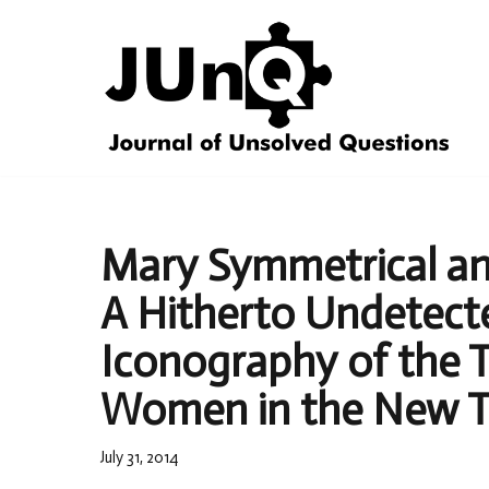
Skip
to
content
Mary Symmetrical a
A Hitherto Undetecte
Iconography of the 
Women in the New T
July 31, 2014