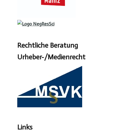
Rechtliche Beratung
Urheber-/Medienrecht
Links