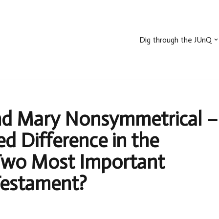
Dig through the JUnQ
nd Mary Nonsymmetrical –
d Difference in the
Two Most Important
estament?