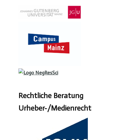
Rechtliche Beratung
Urheber-/Medienrecht