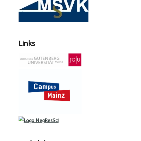
Links