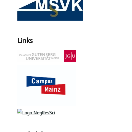
Links