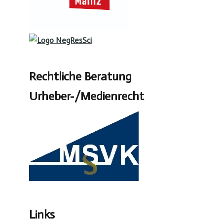
Rechtliche Beratung
Urheber-/Medienrecht
Links