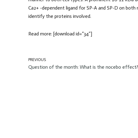
Ca2+ -dependent ligand for SP-A and SP-D on both 
identify the proteins involved.
Read more: [download id=”34″]
PREVIOUS
Question of the month: What is the nocebo effect