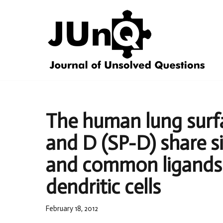
Skip
to
content
The human lung surfa
and D (SP-D) share s
and common ligands
dendritic cells
February 18, 2012