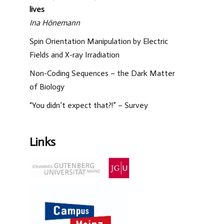
lives
Ina Hönemann
Spin Orientation Manipulation by Electric
Fields and X-ray Irradiation
Non-Coding Sequences – the Dark Matter
of Biology
“You didn’t expect that?!” – Survey
Links