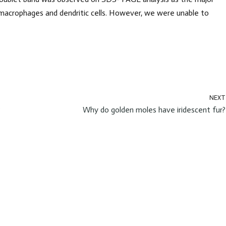
macrophages and dendritic cells. However, we were unable to
NEXT
?
Why do golden moles have iridescent fur?