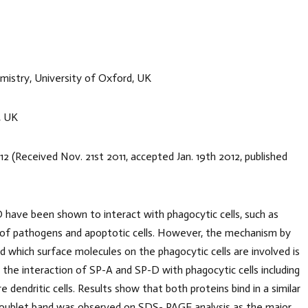
stry, University of Oxford, UK
, UK
 2012 (Received Nov. 21st 2011, accepted Jan. 19th 2012, published
D have been shown to interact with phagocytic cells, such as
e of pathogens and apoptotic cells. However, the mechanism by
d which surface molecules on the phagocytic cells are involved is
the interaction of SP-A and SP-D with phagocytic cells including
dritic cells. Results show that both proteins bind in a similar
doublet band was observed on SDS- PAGE analysis as the major