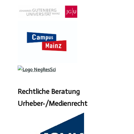
Rechtliche Beratung
Urheber-/Medienrecht