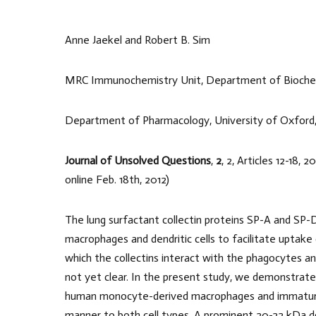
Anne Jaekel and Robert B. Sim
MRC Immunochemistry Unit, Department of Biochemi
Department of Pharmacology, University of Oxford
Journal of Unsolved Questions
,
2
, 2, Articles 12-18,
online Feb. 18th, 2012)
The lung surfactant collectin proteins SP-A and SP-
macrophages and dendritic cells to facilitate uptak
which the collectins interact with the phagocytes an
not yet clear. In the present study, we demonstrate 
human monocyte-derived macrophages and immature den
manner to both cell types. A prominent 20-22 kDa 