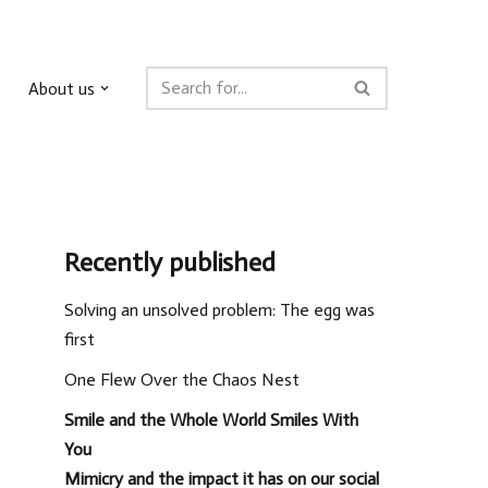
About us
Recently published
Solving an unsolved problem: The egg was
first
One Flew Over the Chaos Nest
Smile and the Whole World Smiles With
You
Mimicry and the impact it has on our social