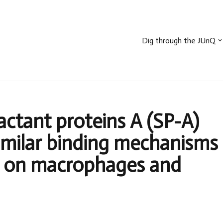
Dig through the JUnQ
ctant proteins A (SP-A)
imilar binding mechanisms
 on macrophages and