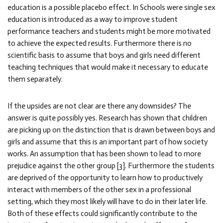
education is a possible placebo effect. In Schools were single sex
education is introduced as a way to improve student
performance teachers and students might be more motivated
to achieve the expected results. Furthermore there is no
scientific basis to assume that boys and girls need different
teaching techniques that would make it necessary to educate
them separately.
If the upsides are not clear are there any downsides? The
answer is quite possibly yes. Research has shown that children
are picking up on the distinction that is drawn between boys and
girls and assume that this is an important part of how society
works. An assumption that has been shown to lead to more
prejudice against the other group [3]. Furthermore the students
are deprived of the opportunity to learn how to productively
interact with members of the other sex in a professional
setting, which they most likely will have to do in their later life.
Both of these effects could significantly contribute to the