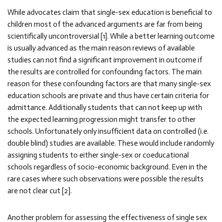
While advocates claim that single-sex education is beneficial to
children most of the advanced arguments are far from being
scientifically uncontroversial [1]. While a better learning outcome
is usually advanced as the main reason reviews of available
studies can not find a significant improvement in outcome if
the results are controlled for confounding factors. The main
reason for these confounding factors are that many single-sex
education schools are private and thus have certain criteria for
admittance. Additionally students that can not keep up with
the expected learning progression might transfer to other
schools. Unfortunately only insufficient data on controlled (i.e.
double blind) studies are available. These would include randomly
assigning students to either single-sex or coeducational
schools regardless of socio-economic background. Even in the
rare cases where such observations were possible the results
are not clear cut [2].
Another problem for assessing the effectiveness of single sex