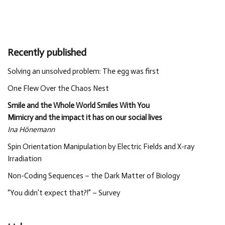
Recently published
Solving an unsolved problem: The egg was first
One Flew Over the Chaos Nest
Smile and the Whole World Smiles With You
Mimicry and the impact it has on our social lives
Ina Hönemann
Spin Orientation Manipulation by Electric Fields and X-ray
Irradiation
Non-Coding Sequences – the Dark Matter of Biology
“You didn’t expect that?!” – Survey