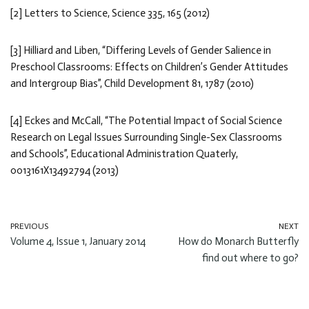
[2] Letters to Science, Science 335, 165 (2012)
[3] Hilliard and Liben, “Differing Levels of Gender Salience in
Preschool Classrooms: Effects on Children’s Gender Attitudes
and Intergroup Bias”, Child Development 81, 1787 (2010)
[4] Eckes and McCall, “The Potential Impact of Social Science
Research on Legal Issues Surrounding Single-Sex Classrooms
and Schools”, Educational Administration Quaterly,
0013161X13492794 (2013)
PREVIOUS
NEXT
Volume 4, Issue 1, January 2014
How do Monarch Butterfly
find out where to go?