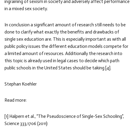
ingraining of sexism in society and adversely affect performance
in a mixed sex society.
In conclusion a significant amount of research still needs to be
done to clarify what exactly the benefits and drawbacks of
single sex education are. This is especially important as with all
public policy issues the different education models compete for
a limited amount of resources. Additionally the research into
this topic is already used in legal cases to decide which path
public schools in the United States should be taking [4].
Stephan Koehler
Read more:
[1] Halpern et al., “The Pseudoscience of Single-Sex Schooling”,
Science 333,1706 (2011)