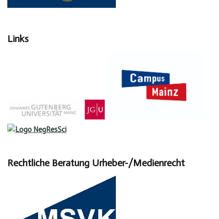
Links
Rechtliche Beratung Urheber-/Medienrecht