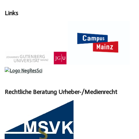
Links
Rechtliche Beratung Urheber-/Medienrecht