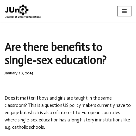
Skip
to
content
Are there benefits to
single-sex education?
January 28, 2014
Does it matter if boys and girls are taught in the same
classroom? This is a question US policy makers currently have to
engage but which is also of interest to European countries
where single-sex education has a long history in institutions like
e.g. catholic schools.