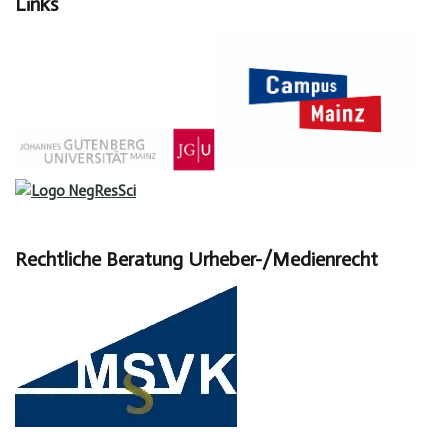
Links
Rechtliche Beratung Urheber-/Medienrecht