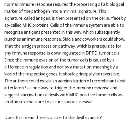
normal immune response requires the processing of a biological
marker of the pathogen into a minimal signature. This
signature, called antigen, is then presented on the cell surface by
so-called MHC proteins. Cells of the immune system are able to
recognize antigens presented in this way, which subsequently
launches an immune response. Siddle and coworkers could show,
that the antigen procession pathway, which is prerequisite for
any immune response, is down regulated in DFTD tumor cells.
Since the immune evasion of the tumor cells is caused by a
difference in regulation and not by a mutation, meaning by a
loss of the respective genes, it should principally be reversible.
The authors could establish administration of recombinant devil
interferon ? as one way to trigger the immune response and
suggest vaccination of devils with MHC-positive tumor cells as
an ultimate measure to assure species survival.
Does this mean there is a cure to the devil’s cancer?