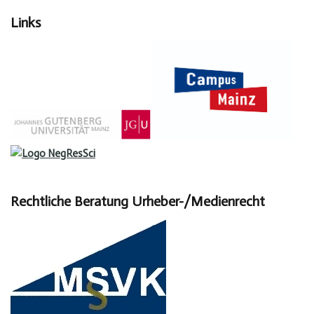
Links
Rechtliche Beratung Urheber-/Medienrecht