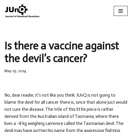
Skip
to
content
Is there a vaccine against
the devil’s cancer?
May 19, 2014
No, dear reader, it’s not like you think: JUnQ is not going to
blame the devil for all cancer there is, since that alone just would
not cure the disease. The title of this little piece is rather
derived from the Australian island of Tasmania, where there
lives a ~8 kg weighing carnivore called the Tasmanian devil. The
devil may have gotten his name from the aggressive fighting