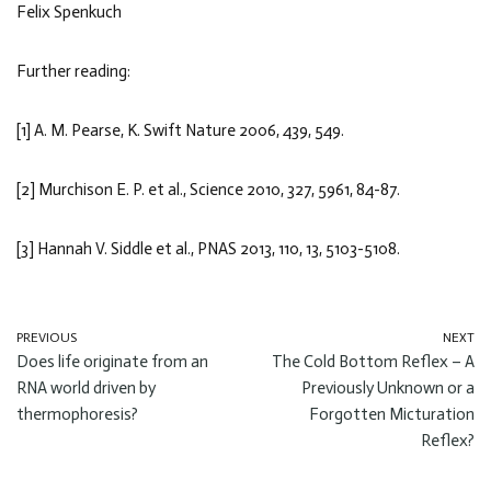
Felix Spenkuch
Further reading:
[1] A. M. Pearse, K. Swift Nature 2006, 439, 549.
[2] Murchison E. P. et al., Science 2010, 327, 5961, 84-87.
[3] Hannah V. Siddle et al., PNAS 2013, 110, 13, 5103-5108.
PREVIOUS
NEXT
Does life originate from an
The Cold Bottom Reflex – A
RNA world driven by
Previously Unknown or a
thermophoresis?
Forgotten Micturation
Reflex?