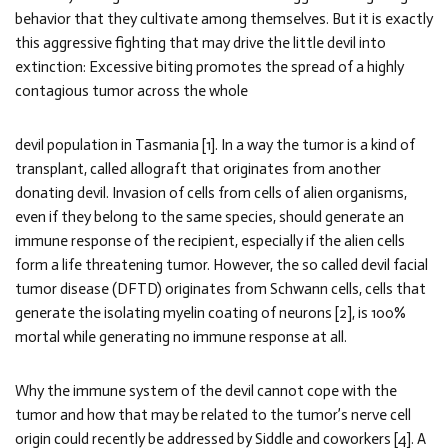
behavior that they cultivate among themselves. But it is exactly
this aggressive fighting that may drive the little devil into
extinction: Excessive biting promotes the spread of a highly
contagious tumor across the whole
devil population in Tasmania [1]. In a way the tumor is a kind of
transplant, called allograft that originates from another
donating devil. Invasion of cells from cells of alien organisms,
even if they belong to the same species, should generate an
immune response of the recipient, especially if the alien cells
form a life threatening tumor. However, the so called devil facial
tumor disease (DFTD) originates from Schwann cells, cells that
generate the isolating myelin coating of neurons [2], is 100%
mortal while generating no immune response at all.
Why the immune system of the devil cannot cope with the
tumor and how that may be related to the tumor’s nerve cell
origin could recently be addressed by Siddle and coworkers [4]. A