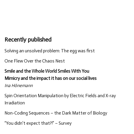
Recently published
Solving an unsolved problem: The egg was first
One Flew Over the Chaos Nest
Smile and the Whole World Smiles With You
Mimicry and the impact it has on our social lives
Ina Hönemann
Spin Orientation Manipulation by Electric Fields and X-ray
Irradiation
Non-Coding Sequences – the Dark Matter of Biology
“You didn’t expect that?!” – Survey