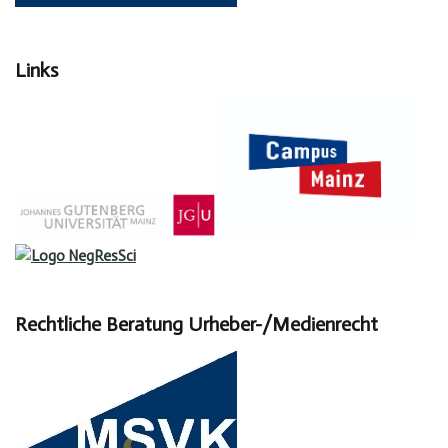
Links
Rechtliche Beratung Urheber-/Medienrecht