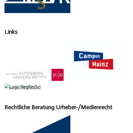
Links
Rechtliche Beratung Urheber-/Medienrecht