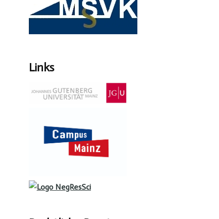
Links