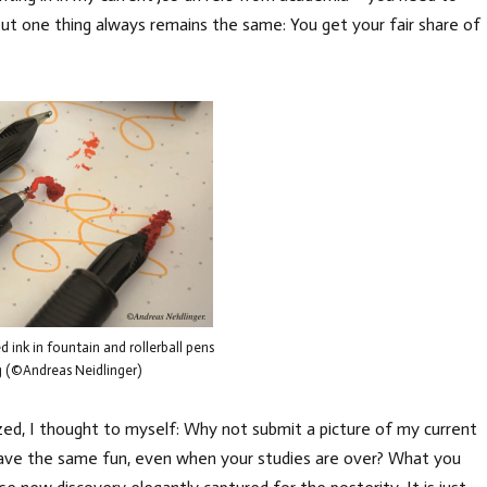
But one thing always remains the same: You get your fair share of
 ink in fountain and rollerball pens
g (©Andreas Neidlinger)
d, I thought to myself: Why not submit a picture of my current
have the same fun, even when your studies are over? What you