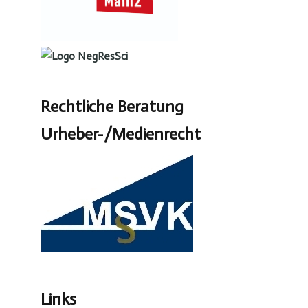
Rechtliche Beratung
Urheber-/Medienrecht
Links