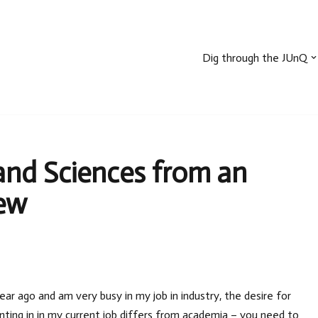
Dig through the JUnQ
nd Sciences from an
iew
ear ago and am very busy in my job in industry, the desire for
ting in in my current job differs from academia – you need to