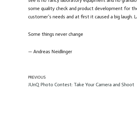
see is no fancy laboratory equipment and no grandios
some quality check and product development for the
customer’s needs and at first it caused a big laugh. 
Some things never change
— Andreas Neidlinger
PREVIOUS
JUnQ Photo Contest: Take Your Camera and Shoot