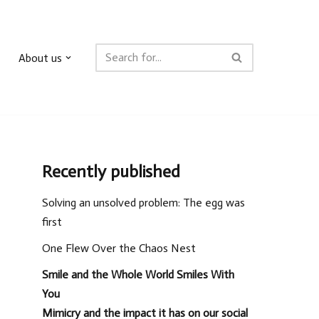
About us
Recently published
Solving an unsolved problem: The egg was
first
One Flew Over the Chaos Nest
Smile and the Whole World Smiles With
You
Mimicry and the impact it has on our social