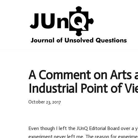
Skip
to
content
A Comment on Arts a
Industrial Point of V
October 23, 2017
Even though I left the JUnQ Editorial Board over a y
experiment never left me. The reason for experimen