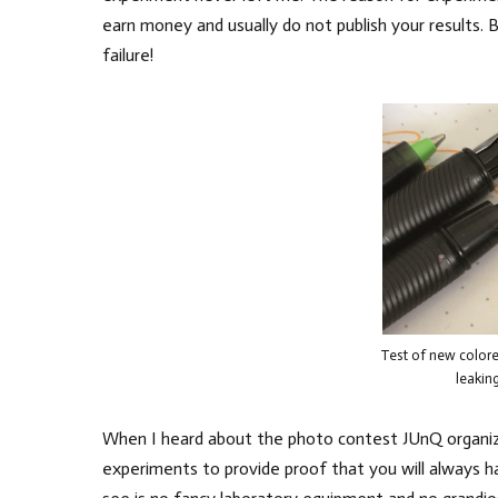
earn money and usually do not publish your results. 
failure!
Test of new colored
leakin
When I heard about the photo contest JUnQ organize
experiments to provide proof that you will always 