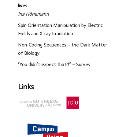
lives
Ina Hönemann
Spin Orientation Manipulation by Electric
Fields and X-ray Irradiation
Non-Coding Sequences – the Dark Matter
of Biology
“You didn’t expect that?!” – Survey
Links