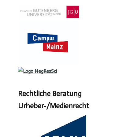
Rechtliche Beratung
Urheber-/Medienrecht