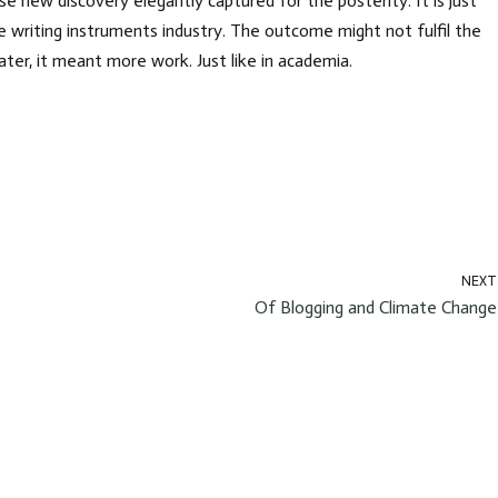
e new discovery elegantly captured for the posterity. It is just
 writing instruments industry. The outcome might not fulfil the
Later, it meant more work. Just like in academia.
NEXT
Of Blogging and Climate Change