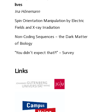
lives
Ina Hönemann
Spin Orientation Manipulation by Electric
Fields and X-ray Irradiation
Non-Coding Sequences – the Dark Matter
of Biology
“You didn’t expect that?!” – Survey
Links