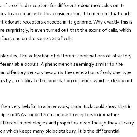
ns. If a cell had receptors for different odour molecules on its
urs. In accordance to this consideration, it turned out that each
rent odorant receptors encoded in its genome. Why exactly this is
re surprisingly, it even turned out that the axons of cells, which
rface, end on the same set of cells.
olecules. The activation of different combinations of olfactory
fferentiable odours. A phenomenon seemingly similar to the
 an olfactory sensory neuron is the generation of only one type
is by a complicated recombination of genes, which is clearly not
often very helpful: In a later work, Linda Buck could show that in
ltiple mRNAs for different odorant receptors in immature
 different morphologies and properties even though they all carry
 which keeps many biologists busy. It is the differential