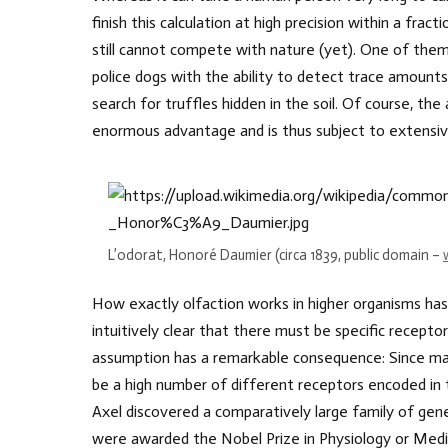
finish this calculation at high precision within a fr
still cannot compete with nature (yet). One of them i
police dogs with the ability to detect trace amounts
search for truffles hidden in the soil. Of course, th
enormous advantage and is thus subject to extensiv
L’odorat, Honoré Daumier (circa 1839, public domain –
How exactly olfaction works in higher organisms ha
intuitively clear that there must be specific recepto
assumption has a remarkable consequence: Since mam
be a high number of different receptors encoded in 
Axel discovered a comparatively large family of gene
were awarded the Nobel Prize in Physiology or Medic