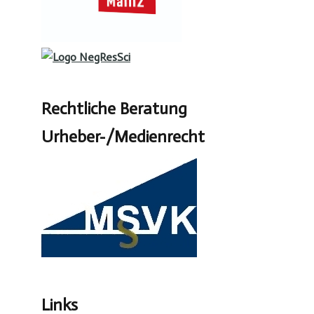
Rechtliche Beratung
Urheber-/Medienrecht
Links