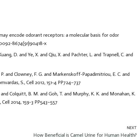
ly may encode odorant receptors: a molecular basis for odor
16/0092-8674(91)90418-x
uang, D. and Ye, X. and Qiu, X. and Pachter, L. and Trapnell, C. and
. P. and Clowney, F. G. and Markenskoff-Papadimitriou, E. C. and
Lomvardas, S., Cell 2012, 151-4 PP724–737
 and Colquitt, B. M. and Goh, T. and Murphy, K. K. and Monahan, K.
, Cell 2014, 159-3 PP543–557
NEXT
How Beneficial is Camel Urine for Human Health?