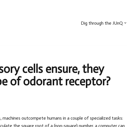
Dig through the JUnQ
ry cells ensure, they
e of odorant receptor?
s, machines outcompete humans in a couple of specialized tasks:
lculate the square root of a (non-square) number, a computer can