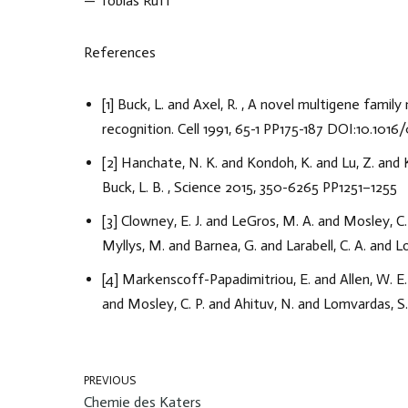
— Tobias Ruff
References
[1] Buck, L. and Axel, R. , A novel multigene fami
recognition. Cell 1991, 65-1 PP175-187 DOI:10.10
[2] Hanchate, N. K. and Kondoh, K. and Lu, Z. and K
Buck, L. B. , Science 2015, 350-6265 PP1251–1255
[3] Clowney, E. J. and LeGros, M. A. and Mosley, C
Myllys, M. and Barnea, G. and Larabell, C. A. and 
[4] Markenscoff-Papadimitriou, E. and Allen, W. E.
and Mosley, C. P. and Ahituv, N. and Lomvardas, S.
PREVIOUS
Chemie des Katers