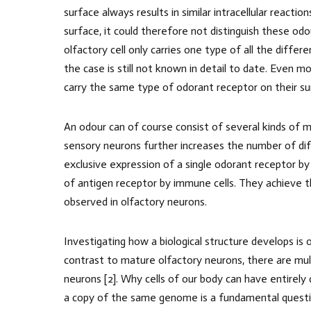
surface always results in similar intracellular reactio
surface, it could therefore not distinguish these odo
olfactory cell only carries one type of all the diffe
the case is still not known in detail to date. Even mo
carry the same type of odorant receptor on their su
An odour can of course consist of several kinds of m
sensory neurons further increases the number of di
exclusive expression of a single odorant receptor by
of antigen receptor by immune cells. They achieve th
observed in olfactory neurons.
Investigating how a biological structure develops is 
contrast to mature olfactory neurons, there are mu
neurons [2]. Why cells of our body can have entirely
a copy of the same genome is a fundamental question