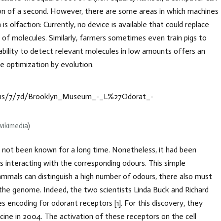
action of a second. However, there are some areas in which machines
s olfaction: Currently, no device is available that could replace
 of molecules. Similarly, farmers sometimes even train pigs to
e ability to detect relevant molecules in low amounts offers an
e optimization by evolution.
wikimedia
)
s not been known for a long time. Nonetheless, it had been
rs interacting with the corresponding odours. This simple
mals can distinguish a high number of odours, there also must
the genome. Indeed, the two scientists Linda Buck and Richard
s encoding for odorant receptors [1]. For this discovery, they
ine in 2004. The activation of these receptors on the cell