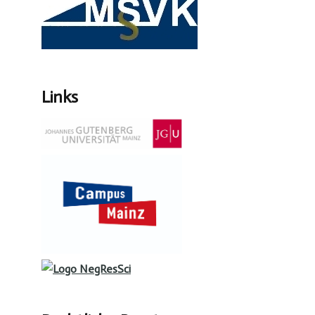
Links