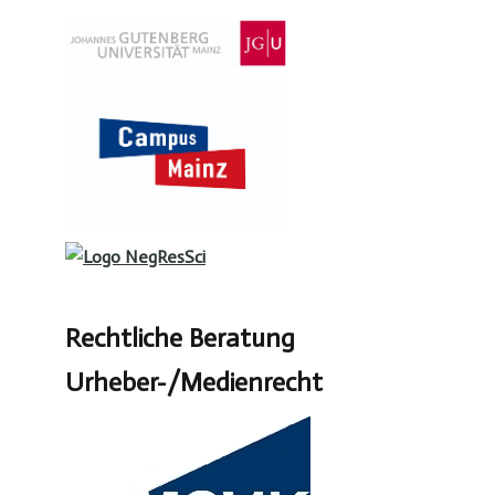
Rechtliche Beratung
Urheber-/Medienrecht