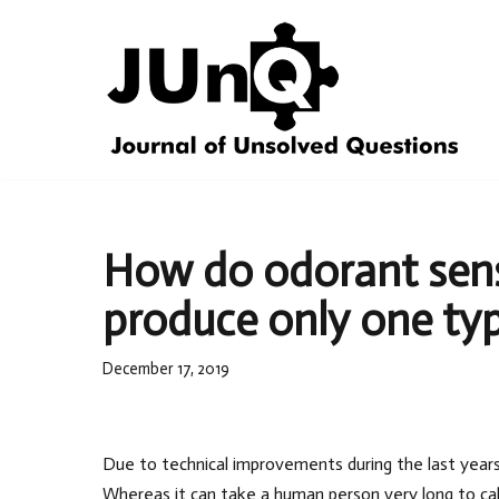
Skip
to
content
How do odorant senso
produce only one typ
December 17, 2019
Due to technical improvements during the last year
Whereas it can take a human person very long to ca