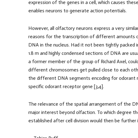
expression of the genes in a cell, which causes these
enables neurons to generate action potentials.
However, all olfactory neurons express a very simil
reasons for the transcription of different amounts 
DNA in the nucleus. Had it not been tightly packed i
1.8 m and highly condensed sections of DNA are usua
a former member of the group of Richard Axel, cou
different chromosomes get pulled close to each other
the different DNA segments encoding for odorant re
specific odorant receptor gene [3,4].
The relevance of the spatial arrangement of the DN
major interest beyond olfaction. To which degree th
established after cell division would then be further