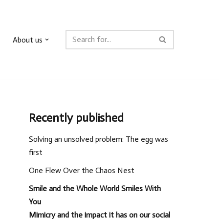
About us
Recently published
Solving an unsolved problem: The egg was
first
One Flew Over the Chaos Nest
Smile and the Whole World Smiles With
You
Mimicry and the impact it has on our social