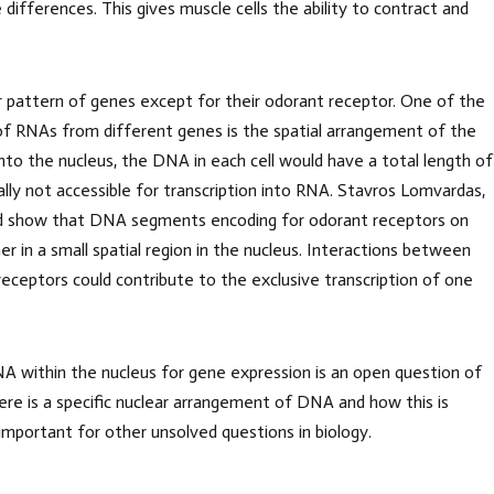
 differences. This gives muscle cells the ability to contract and
ar pattern of genes except for their odorant receptor. One of the
of RNAs from different genes is the spatial arrangement of the
nto the nucleus, the DNA in each cell would have a total length of
lly not accessible for transcription into RNA. Stavros Lomvardas,
ld show that DNA segments encoding for odorant receptors on
 in a small spatial region in the nucleus. Interactions between
ceptors could contribute to the exclusive transcription of one
A within the nucleus for gene expression is an open question of
ere is a specific nuclear arrangement of DNA and how this is
 important for other unsolved questions in biology.