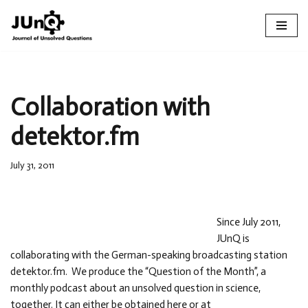
Skip
to
content
Collaboration with
detektor.fm
July 31, 2011
Since July 2011,
JUnQ is
collaborating with the German-speaking broadcasting station
detektor.fm. We produce the “Question of the Month”, a
monthly podcast about an unsolved question in science,
together. It can either be obtained here or at