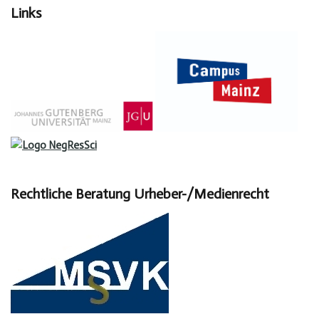
Links
Rechtliche Beratung Urheber-/Medienrecht