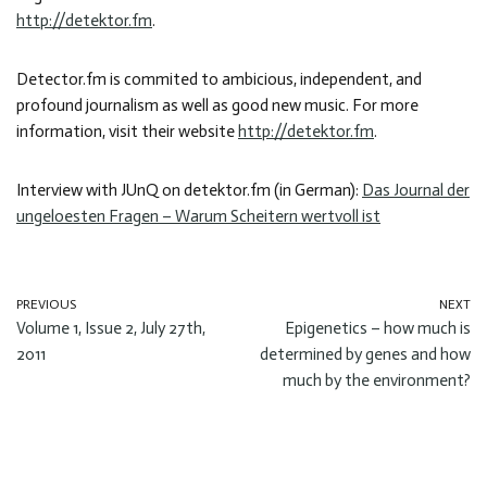
http://detektor.fm
.
Detector.fm is commited to ambicious, independent, and
profound journalism as well as good new music. For more
information, visit their website
http://detektor.fm
.
Interview with JUnQ on detektor.fm (in German):
Das Journal der
ungeloesten Fragen – Warum Scheitern wertvoll ist
PREVIOUS
NEXT
Volume 1, Issue 2, July 27th,
Epigenetics – how much is
2011
determined by genes and how
much by the environment?