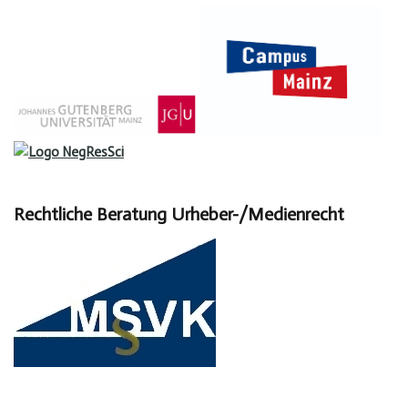
Rechtliche Beratung Urheber-/Medienrecht