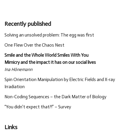
Recently published
Solving an unsolved problem: The egg was first
One Flew Over the Chaos Nest
Smile and the Whole World Smiles With You
Mimicry and the impact it has on our social lives
Ina Hönemann
Spin Orientation Manipulation by Electric Fields and X-ray
Irradiation
Non-Coding Sequences – the Dark Matter of Biology
“You didn’t expect that?!” – Survey
Links