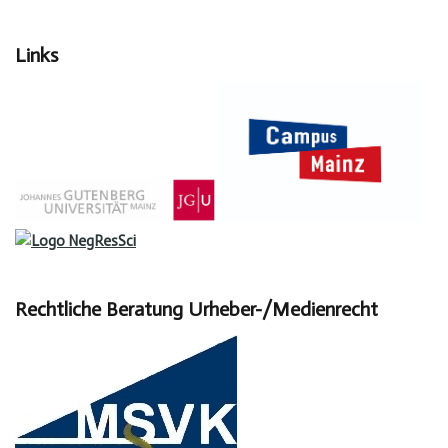
Links
Rechtliche Beratung Urheber-/Medienrecht