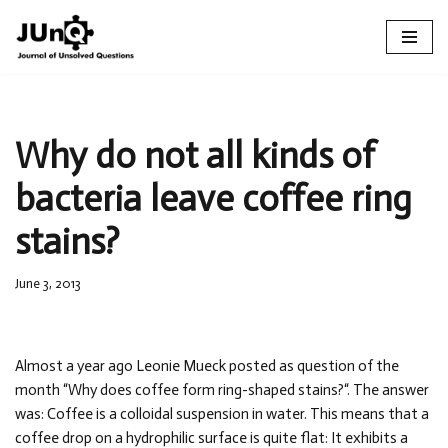
Skip
to
content
Why do not all kinds of
bacteria leave coffee ring
stains?
June 3, 2013
Almost a year ago Leonie Mueck posted as question of the
month “Why does coffee form ring-shaped stains?“. The answer
was: Coffee is a colloidal suspension in water. This means that a
coffee drop on a hydrophilic surface is quite flat: It exhibits a