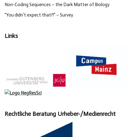
Non-Coding Sequences – the Dark Matter of Biology
“You didn’t expect that?!” – Survey
Links
Rechtliche Beratung Urheber-/Medienrecht