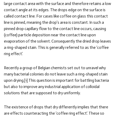
large contact area with the surface and therefore retains a low
contact angle at its edges. The drops edge on the surface is
called contact line. For cases like coffee on glass this contact
line is pinned, meaning the drop’s area is constant. In such a
pinned drop capillary flow to the contact line occurs, causing
(coffee) particle deposition near the contact line upon
evaporation of the solvent. Consequently the dried drop leaves
a ring-shaped stain. This is generally referred to as the ‘coffee
ring effect’.
Recently a group of Belgian chemists set out to unravel why
many bacterial colonies do not leave such a ring-shaped stain
upon drying.[1] This question is important for battling bacteria
but also to improve any industrial application of colloidal
solutions that are supposed to dry uniformly.
The existence of drops that dry differently implies that there
are effects counteracting the ‘coffee ring effect’. These so