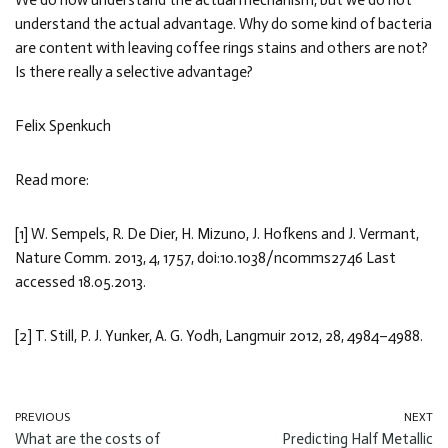
We do now understand the actual mechanism, but we do not
understand the actual advantage. Why do some kind of bacteria
are content with leaving coffee rings stains and others are not?
Is there really a selective advantage?
Felix Spenkuch
Read more:
[1] W. Sempels, R. De Dier, H. Mizuno, J. Hofkens and J. Vermant,
Nature Comm. 2013, 4, 1757, doi:10.1038/ncomms2746 Last
accessed 18.05.2013.
[2] T. Still, P. J. Yunker, A. G. Yodh, Langmuir 2012, 28, 4984–4988.
PREVIOUS
NEXT
What are the costs of
Predicting Half Metallic