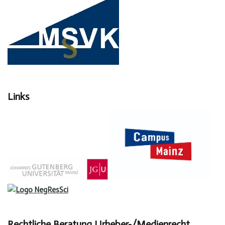
Links
Rechtliche Beratung Urheber-/Medienrecht