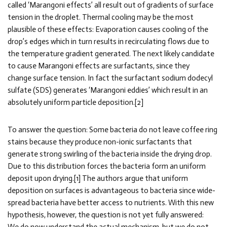
called ‘Marangoni effects’ all result out of gradients of surface
tension in the droplet. Thermal cooling may be the most
plausible of these effects: Evaporation causes cooling of the
drop’s edges which in turn results in recirculating flows due to
the temperature gradient generated. The next likely candidate
to cause Marangoni effects are surfactants, since they
change surface tension. In fact the surfactant sodium dodecyl
sulfate (SDS) generates ‘Marangoni eddies’ which result in an
absolutely uniform particle deposition.[2]
To answer the question: Some bacteria do not leave coffee ring
stains because they produce non-ionic surfactants that
generate strong swirling of the bacteria inside the drying drop.
Due to this distribution forces the bacteria form an uniform
deposit upon drying.[1] The authors argue that uniform
deposition on surfaces is advantageous to bacteria since wide-
spread bacteria have better access to nutrients. With this new
hypothesis, however, the question is not yet fully answered: