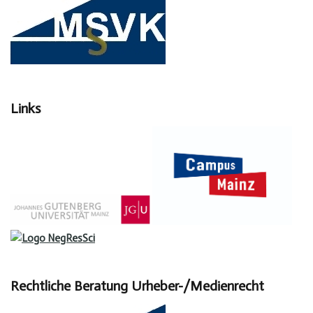
Links
Rechtliche Beratung Urheber-/Medienrecht