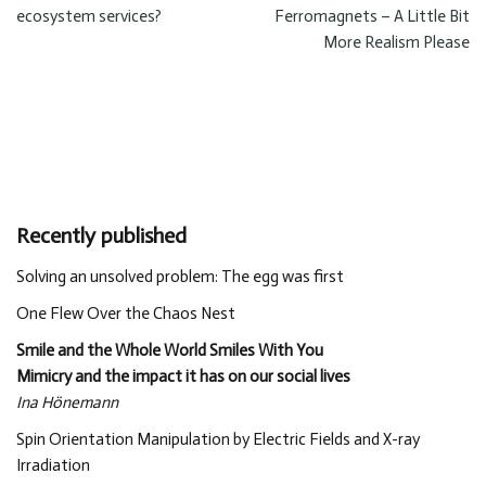
ecosystem services?
Ferromagnets – A Little Bit
More Realism Please
Recently published
Solving an unsolved problem: The egg was first
One Flew Over the Chaos Nest
Smile and the Whole World Smiles With You
Mimicry and the impact it has on our social lives
Ina Hönemann
Spin Orientation Manipulation by Electric Fields and X-ray
Irradiation