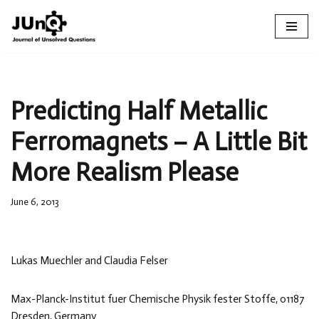
Skip
to
content
Predicting Half Metallic
Ferromagnets – A Little Bit
More Realism Please
June 6, 2013
Lukas Muechler and Claudia Felser
Max-Planck-Institut fuer Chemische Physik fester Stoffe, 01187
Dresden, Germany