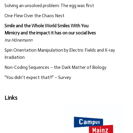
Solving an unsolved problem: The egg was first
One Flew Over the Chaos Nest
Smile and the Whole World Smiles With You
Mimicry and the impact it has on our social lives
Ina Hönemann
Spin Orientation Manipulation by Electric Fields and X-ray
Irradiation
Non-Coding Sequences – the Dark Matter of Biology
“You didn’t expect that?!” – Survey
Links