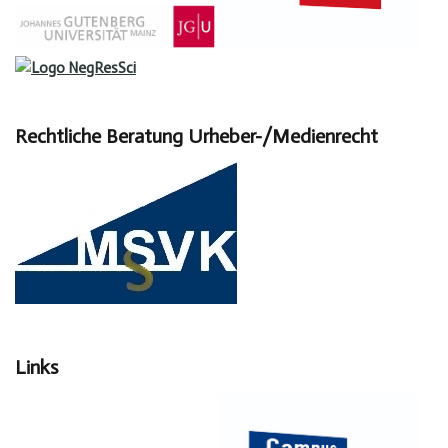
Rechtliche Beratung Urheber-/Medienrecht
Links