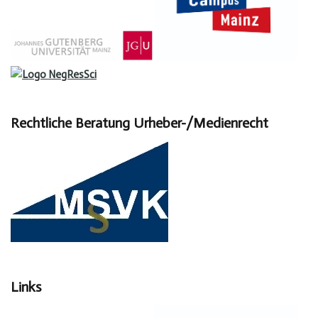
Rechtliche Beratung Urheber-/Medienrecht
Links