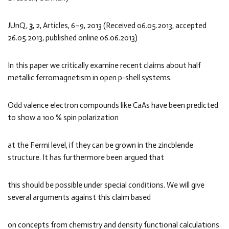
JUnQ,
3
, 2, Articles, 6–9, 2013 (Received 06.05.2013, accepted
26.05.2013, published online 06.06.2013)
In this paper we critically examine recent claims about half
metallic ferromagnetism in open p-shell systems.
Odd valence electron compounds like CaAs have been predicted
to show a 100 % spin polarization
at the Fermi level, if they can be grown in the zincblende
structure. It has furthermore been argued that
this should be possible under special conditions. We will give
several arguments against this claim based
on concepts from chemistry and density functional calculations.