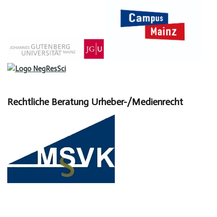
Rechtliche Beratung Urheber-/Medienrecht