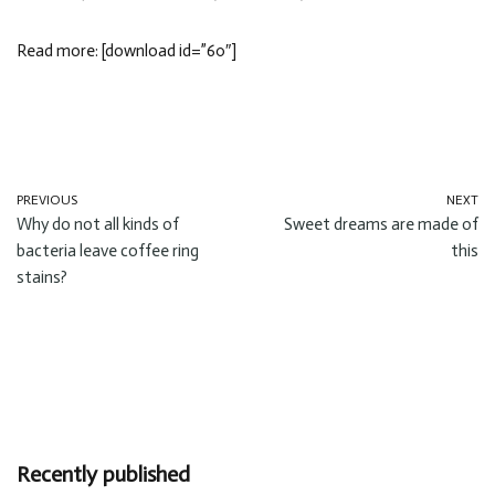
Read more: [download id=”60″]
PREVIOUS
NEXT
Why do not all kinds of
Sweet dreams are made of
bacteria leave coffee ring
this
stains?
Recently published