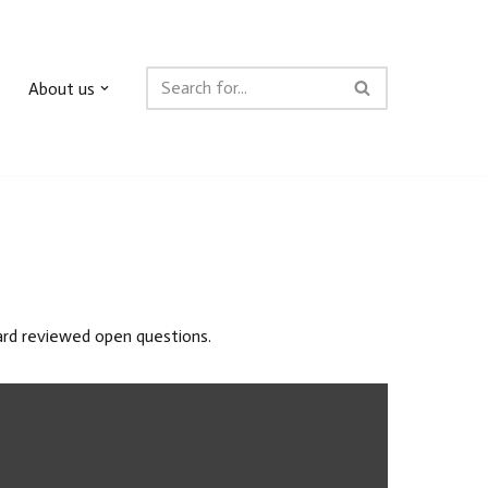
About us
oard reviewed open questions.