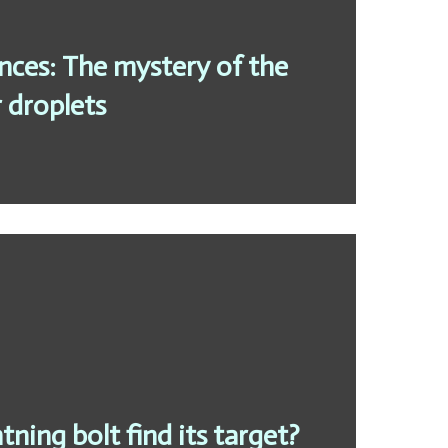
ces: The mystery of the
 droplets
tning bolt find its target?