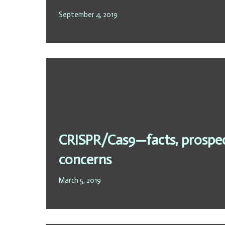
September 4, 2019
CRISPR/Cas9—facts, prospect
concerns
March 5, 2019