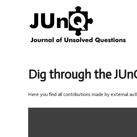
Skip
to
content
Dig through the JUn
Here you find all contributions made by external aut