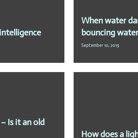
When water dan
intelligence
bouncing water
September 10, 2019
 Is it an old
How does a ligh