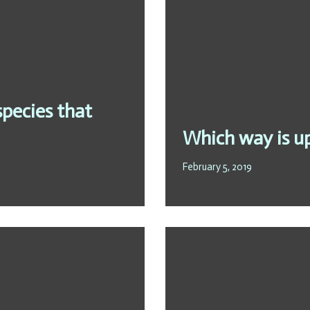
 species that
Which way is u
February 5, 2019