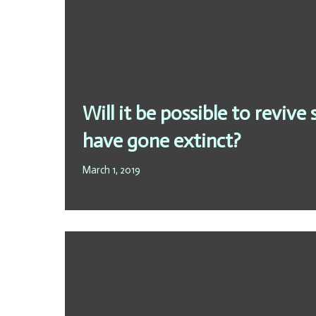
Will it be possible to revive
have gone extinct?
March 1, 2019