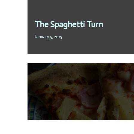
The Spaghetti Turn
January 5, 2019
To progress or not to progr