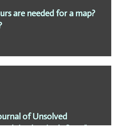
rs are needed for a map?
?
ournal of Unsolved
ain’t broke, don’t fix it “