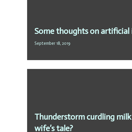
Some thoughts on artificial 
September 18, 2019
Thunderstorm curdling milk –
wife’s tale?