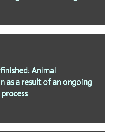
finished: Animal
 as a result of an ongoing
 process