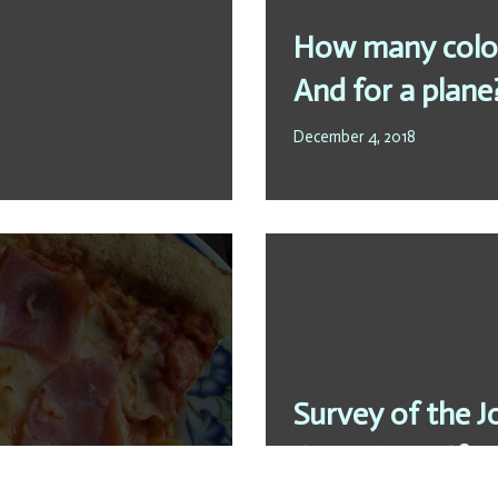
How many colou
And for a plane
December 4, 2018
Survey of the J
ess
Questions:„If it 