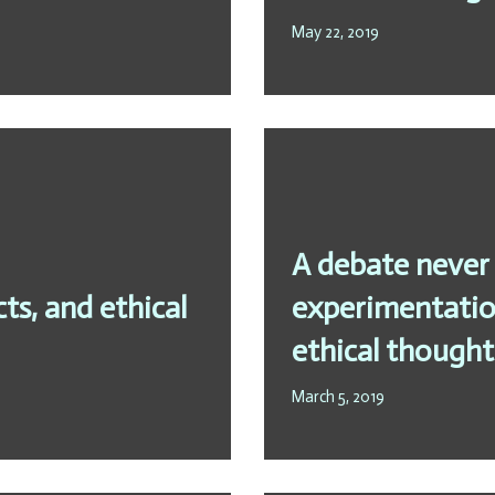
May 22, 2019
A debate never 
s, and ethical
experimentation
ethical thought
March 5, 2019