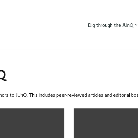
Dig through the JUnQ
Q
hors to JUnQ. This includes peer-reviewed articles and editorial b